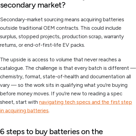
secondary market?
Secondary-market sourcing means acquiring batteries
outside traditional OEM contracts. This could include
surplus, stopped projects, production scrap, warranty
returns, or end-of-first-life EV packs.
The upside is access to volume that never reaches a
catalogue. The challenge is that every batch is different —
chemistry, format, state-of-health and documentation all
vary — so the work sits in qualifying what you’re buying
before money moves. If you’re new to reading a spec
sheet, start with
navigating tech specs and the first step
in acquiring batteries
.
6 steps to buy batteries on the