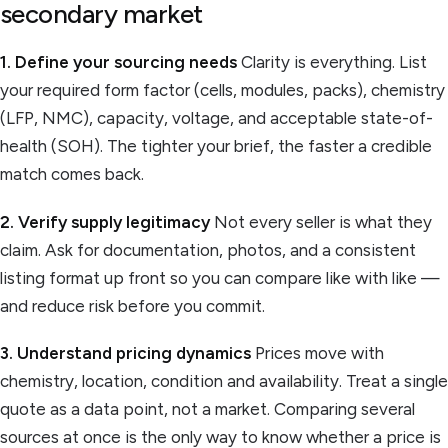
secondary market
1. Define your sourcing needs
Clarity is everything. List
your required form factor (cells, modules, packs), chemistry
(LFP, NMC), capacity, voltage, and acceptable state-of-
health (SOH). The tighter your brief, the faster a credible
match comes back.
2. Verify supply legitimacy
Not every seller is what they
claim. Ask for documentation, photos, and a consistent
listing format up front so you can compare like with like —
and reduce risk before you commit.
3. Understand pricing dynamics
Prices move with
chemistry, location, condition and availability. Treat a single
quote as a data point, not a market. Comparing several
sources at once is the only way to know whether a price is