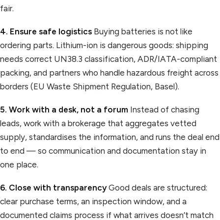
fair.
4. Ensure safe logistics
Buying batteries is not like
ordering parts. Lithium-ion is dangerous goods: shipping
needs correct UN38.3 classification, ADR/IATA-compliant
packing, and partners who handle hazardous freight across
borders (EU Waste Shipment Regulation, Basel).
5. Work with a desk, not a forum
Instead of chasing
leads, work with a brokerage that aggregates vetted
supply, standardises the information, and runs the deal end
to end — so communication and documentation stay in
one place.
6. Close with transparency
Good deals are structured:
clear purchase terms, an inspection window, and a
documented claims process if what arrives doesn’t match