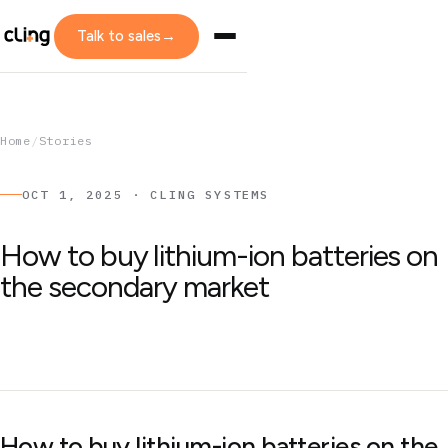
Talk to sales
→
Home
/
Stories
OCT 1, 2025 · CLING SYSTEMS
How to buy lithium-ion batteries on
the secondary market
How to buy lithium-ion batteries on the