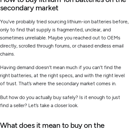
secondary market
You’ve probably tried sourcing lithium-ion batteries before,
only to find that supply is fragmented, unclear, and
sometimes unreliable. Maybe you reached out to OEMs
directly, scrolled through forums, or chased endless email
chains.
Having demand doesn’t mean much if you can’t find the
right batteries, at the right specs, and with the right level
of trust. That’s where the secondary market comes in.
But how do you actually buy safely? Is it enough to just
find a seller? Let’s take a closer look.
What does it mean to buy on the