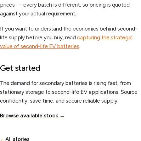
prices — every batch is different, so pricing is quoted
against your actual requirement.
If you want to understand the economics behind second-
life supply before you buy, read
capturing the strategic
value of second-life EV batteries
.
Get started
The demand for secondary batteries is rising fast, from
stationary storage to second-life EV applications. Source
confidently, save time, and secure reliable supply.
Browse available stock →
←
All stories