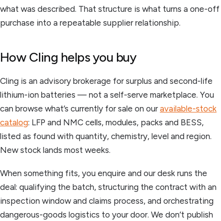
what was described. That structure is what turns a one-off
purchase into a repeatable supplier relationship.
How Cling helps you buy
Cling is an advisory brokerage for surplus and second-life
lithium-ion batteries — not a self-serve marketplace. You
can browse what’s currently for sale on our
available-stock
catalog
: LFP and NMC cells, modules, packs and BESS,
listed as found with quantity, chemistry, level and region.
New stock lands most weeks.
When something fits, you enquire and our desk runs the
deal: qualifying the batch, structuring the contract with an
inspection window and claims process, and orchestrating
dangerous-goods logistics to your door. We don’t publish