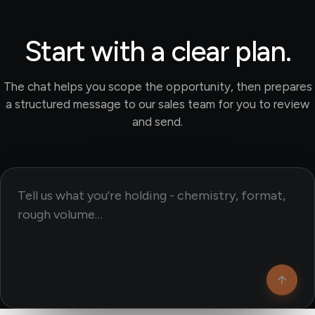
Start with a clear plan.
The chat helps you scope the opportunity, then prepares
a structured message to our sales team for you to review
and send.