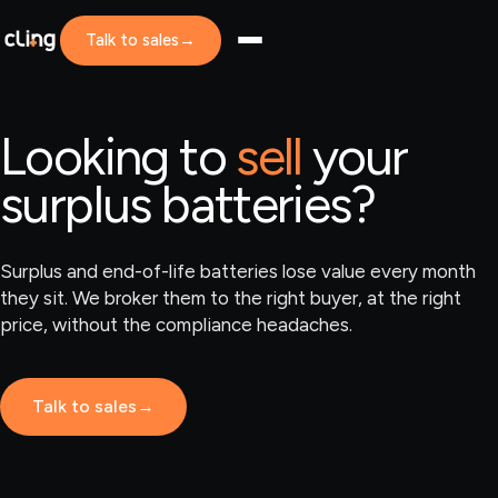
Talk to sales
→
Looking to
sell
your
surplus batteries?
Surplus and end-of-life batteries lose value every month
they sit. We broker them to the right buyer, at the right
price, without the compliance headaches.
Talk to sales
→