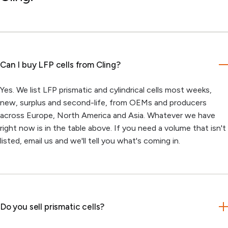
Can I buy LFP cells from Cling?
Yes. We list LFP prismatic and cylindrical cells most weeks,
new, surplus and second-life, from OEMs and producers
across Europe, North America and Asia. Whatever we have
right now is in the table above. If you need a volume that isn't
listed, email us and we'll tell you what's coming in.
Do you sell prismatic cells?