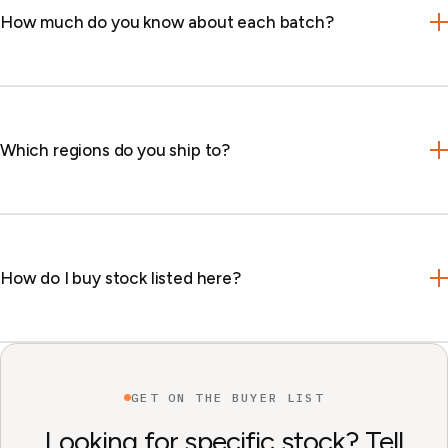
How much do you know about each batch?
Which regions do you ship to?
How do I buy stock listed here?
GET ON THE BUYER LIST
Looking for specific stock? Tell