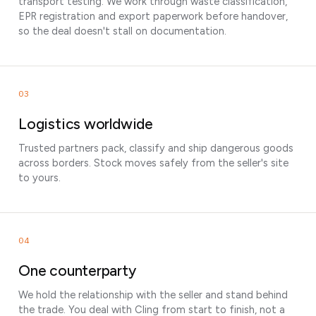
transport testing. We work through waste classification,
EPR registration and export paperwork before handover,
so the deal doesn't stall on documentation.
03
Logistics worldwide
Trusted partners pack, classify and ship dangerous goods
across borders. Stock moves safely from the seller's site
to yours.
04
One counterparty
We hold the relationship with the seller and stand behind
the trade. You deal with Cling from start to finish, not a