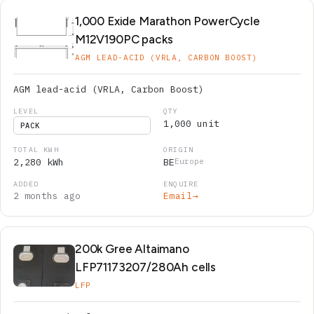
1,000 Exide Marathon PowerCycle
M12V190PC packs
AGM LEAD-ACID (VRLA, CARBON BOOST)
AGM lead-acid (VRLA, Carbon Boost)
1,000 unit
PACK
2,280 kWh
BE
Europe
2 months ago
Email
→
200k Gree Altaimano
LFP71173207/280Ah cells
LFP