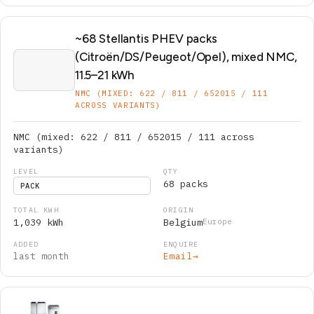
~68 Stellantis PHEV packs
(Citroën/DS/Peugeot/Opel), mixed NMC,
11.5–21 kWh
NMC (MIXED: 622 / 811 / 652015 / 111
ACROSS VARIANTS)
NMC (mixed: 622 / 811 / 652015 / 111 across
variants)
68 packs
PACK
1,039 kWh
Belgium
Europe
last month
Email
→