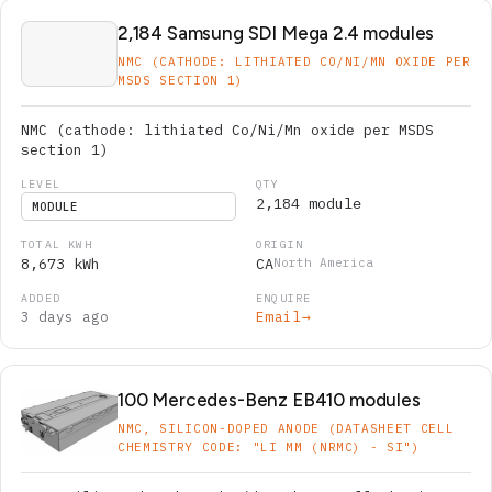
2,184 Samsung SDI Mega 2.4 modules
NMC (CATHODE: LITHIATED CO/NI/MN OXIDE PER
MSDS SECTION 1)
NMC (cathode: lithiated Co/Ni/Mn oxide per MSDS
section 1)
2,184 module
MODULE
8,673 kWh
CA
North America
3 days ago
Email
→
100 Mercedes-Benz EB410 modules
NMC, SILICON-DOPED ANODE (DATASHEET CELL
CHEMISTRY CODE: "LI MM (NRMC) - SI")