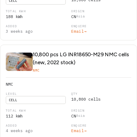
CELL
188 kWh
CN
Asia
3 weeks ago
Email
→
10,800 pcs LG INR18650-M29 NMC cells
(new, 2022 stock)
NMC
NMC
10,800 cells
CELL
112 kWh
CN
Asia
4 weeks ago
Email
→