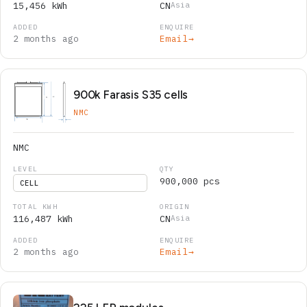
15,456 kWh
CN
Asia
2 months ago
Email
→
900k Farasis S35 cells
NMC
NMC
900,000 pcs
CELL
116,487 kWh
CN
Asia
2 months ago
Email
→