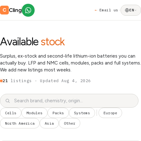
Cling
C
←
Email us
·
·
EN
Available
stock
Surplus, ex-stock and second-life lithium-ion batteries you can
actually buy. LFP and NMC cells, modules, packs and full systems.
We add new listings most weeks.
21
listings · Updated
Aug 4, 2026
Cells
Modules
Packs
Systems
Europe
North America
Asia
Other