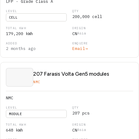
LFP · Grade Class A
200,000 cell
CELL
179,200 kWh
CN
Asia
2 months ago
Email
→
207 Farasis Volta Gen5 modules
NMC
NMC
207 pcs
MODULE
648 kWh
CN
Asia