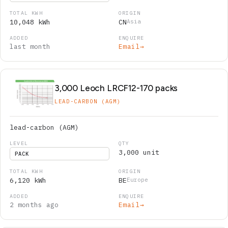
10,048 kWh
CN
Asia
last month
Email
→
3,000 Leoch LRCF12-170 packs
LEAD-CARBON (AGM)
lead-carbon (AGM)
3,000 unit
PACK
6,120 kWh
BE
Europe
2 months ago
Email
→