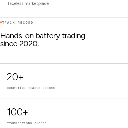
faceless marketplace.
TRACK RECORD
Hands-on battery trading
since 2020.
20+
countries traded across
100+
transactions closed