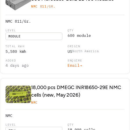
NMC 811/GR.
NMC 811/Gr.
600 module
MODULE
5,580 kWh
US
North America
4 days ago
Email
→
18,000 pcs DMEGC INR18650-29E NMC
cells (new, May 2026)
NMC
NMC
18,000 cells