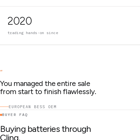
2020
trading hands-on since
“
You managed the entire sale
from start to finish flawlessly.
EUROPEAN BESS OEM
BUYER FAQ
Buying batteries through
Cling.