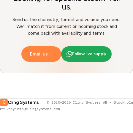
us.
Send us the chemistry, format and volume you need.
We'll match it from current or incoming stock and
come back with availability and terms.
Email us
→
Follow live supply
Cling Systems
C
© 2020–2026 Cling Systems AB · Stockholm
Privacy
info@clingsystems.com