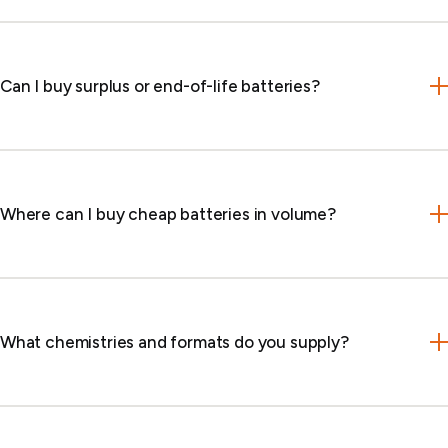
Can I buy surplus or end-of-life batteries?
Where can I buy cheap batteries in volume?
What chemistries and formats do you supply?