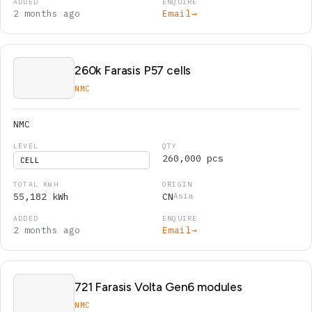
2 months ago
Email
→
260k Farasis P57 cells
NMC
NMC
260,000 pcs
CELL
55,182 kWh
CN
Asia
2 months ago
Email
→
721 Farasis Volta Gen6 modules
NMC