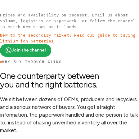
Prices and availability on request. Email us about
volume, logistics or paperwork, or follow the channel
to catch new stock as it lands.
New to the secondary market? Read our guide to buying
lithium-ion batteries.
Join the channel
WHY BUY THROUGH CLING
One counterparty between
you and the right batteries.
We sit between dozens of OEMs, producers and recyclers
and a serious network of buyers. You get straight
information, the paperwork handled and one person to talk
to, instead of chasing unverified inventory all over the
market.