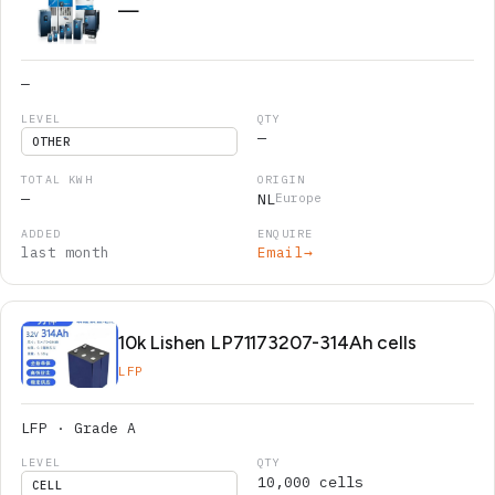
—
—
—
OTHER
—
NL
Europe
last month
Email
→
10k Lishen LP71173207-314Ah cells
LFP
LFP · Grade A
10,000 cells
CELL