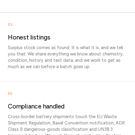
01
Honest listings
Surplus stock comes as found. It is what it is, and we tell
you that. We share everything we know about chemistry,
condition, history and test data, and we work to get as
much as we can before a batch goes up.
02
Compliance handled
Cross-border battery shipments touch the EU Waste
Shipment Regulation, Basel Convention notification, ADR
Class 9 dangerous-goods classification and UN38.3