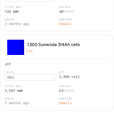
720 kWh
GB
Europe
2 months ago
Email
→
1,500 Sunwoda 314Ah cells
LFP
LFP
1,500 cell
CELL
1,507 kWh
ES
Europe
3 months ago
Email
→