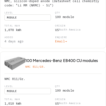
NMC, silicon-doped anode (datasheet cell chemistry
code: "Li MM (NRMC) - Si")
100 module
MODULE
1,070 kWh
US
North America
4 days ago
Email
→
100 Mercedes-Benz EB400 CU modules
NMC 811/GR.
NMC 811/Gr.
100 module
MODULE
1,010 kWh
US
North America