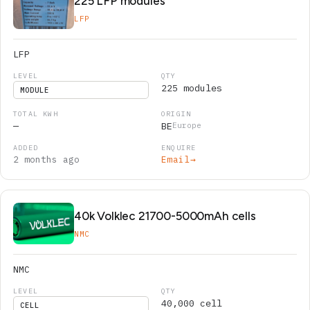
225 LFP modules
LFP
LFP
225 modules
MODULE
—
BE
Europe
2 months ago
Email
→
40k Volklec 21700-5000mAh cells
NMC
NMC
40,000 cell
CELL