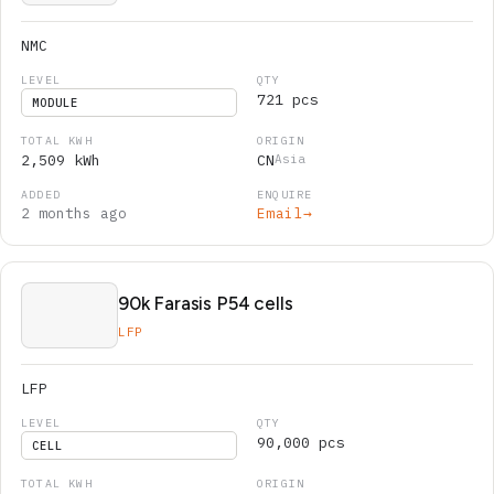
NMC
721 pcs
MODULE
2,509 kWh
CN
Asia
2 months ago
Email
→
90k Farasis P54 cells
LFP
LFP
90,000 pcs
CELL