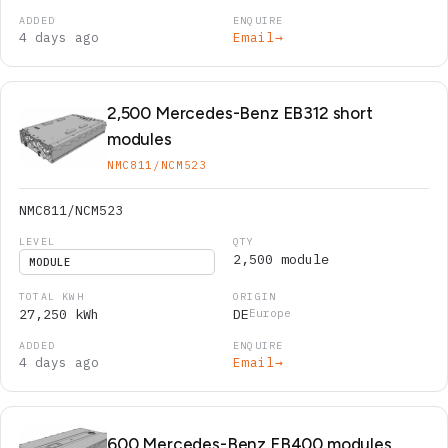
4 days ago
Email
→
2,500 Mercedes-Benz EB312 short
modules
NMC811/NCM523
NMC811/NCM523
2,500 module
MODULE
27,250 kWh
DE
Europe
4 days ago
Email
→
600 Mercedes-Benz EB400 modules