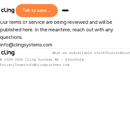
LEGAL
Terms of Service
Talk to sales
→
Our terms of service are being reviewed and will be
published here. In the meantime, reach out with any
questions.
info@clingsystems.com
What we do
Available stock
Stories
About
© 2020–2026 Cling Systems AB · Stockholm
Privacy
Terms
info@clingsystems.com