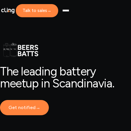
Talk to sales
→
The leading battery
meetup in Scandinavia.
Get notified
→