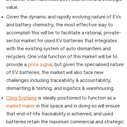
value.
Given the dynamic and rapidly evolving nature of EVs
and battery chemistry, the most effective way to
accomplish this will be to facilitate a rational, private-
sector market for used EV batteries that integrates
with the existing system of auto dismantlers and
recyclers. One vital function of this market will be to
provide a
price signal
, but given the specialised nature
of EV batteries, the market will also face new
challenges including traceability & accountability,
dismantling & testing, and logistics & warehousing.
Cling Systems
is ideally positioned to function as a
market maker
in this space and in doing so will ensure
that end-of-life traceability is achieved, and used
batteries retain the maximum commercial and strategic