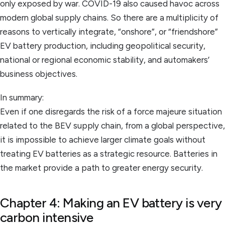
only exposed by war. COVID-19 also caused havoc across
modern global supply chains. So there are a multiplicity of
reasons to vertically integrate, “onshore”, or “friendshore”
EV battery production, including geopolitical security,
national or regional economic stability, and automakers’
business objectives.
In summary:
Even if one disregards the risk of a force majeure situation
related to the BEV supply chain, from a global perspective,
it is impossible to achieve larger climate goals without
treating EV batteries as a strategic resource. Batteries in
the market provide a path to greater energy security.
Chapter 4: Making an EV battery is very
carbon intensive