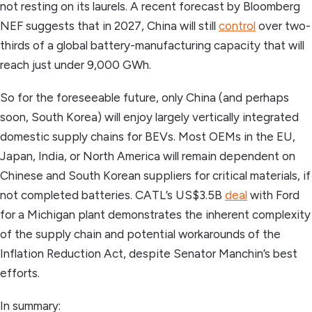
not resting on its laurels. A recent forecast by Bloomberg
NEF suggests that in 2027, China will still
control
over two-
thirds of a global battery-manufacturing capacity that will
reach just under 9,000 GWh.
So for the foreseeable future, only China (and perhaps
soon, South Korea) will enjoy largely vertically integrated
domestic supply chains for BEVs. Most OEMs in the EU,
Japan, India, or North America will remain dependent on
Chinese and South Korean suppliers for critical materials, if
not completed batteries. CATL’s US$3.5B
deal
with Ford
for a Michigan plant demonstrates the inherent complexity
of the supply chain and potential workarounds of the
Inflation Reduction Act, despite Senator Manchin’s best
efforts.
In summary: