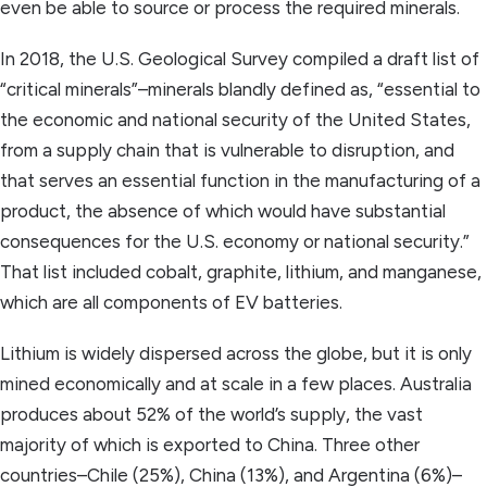
even be able to source or process the required minerals.
In 2018, the U.S. Geological Survey compiled a draft list of
“critical minerals”–minerals blandly defined as, “essential to
the economic and national security of the United States,
from a supply chain that is vulnerable to disruption, and
that serves an essential function in the manufacturing of a
product, the absence of which would have substantial
consequences for the U.S. economy or national security.”
That list included cobalt, graphite, lithium, and manganese,
which are all components of EV batteries.
Lithium is widely dispersed across the globe, but it is only
mined economically and at scale in a few places. Australia
produces about 52% of the world’s supply, the vast
majority of which is exported to China. Three other
countries–Chile (25%), China (13%), and Argentina (6%)–