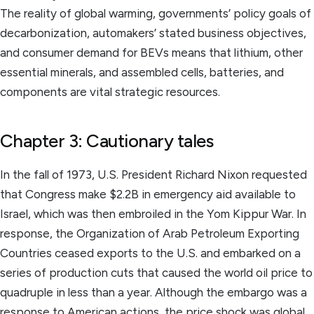
The reality of global warming, governments’ policy goals of
decarbonization, automakers’ stated business objectives,
and consumer demand for BEVs means that lithium, other
essential minerals, and assembled cells, batteries, and
components are vital strategic resources.
Chapter 3: Cautionary tales
In the fall of 1973, U.S. President Richard Nixon requested
that Congress make $2.2B in emergency aid available to
Israel, which was then embroiled in the Yom Kippur War. In
response, the Organization of Arab Petroleum Exporting
Countries ceased exports to the U.S. and embarked on a
series of production cuts that caused the world oil price to
quadruple in less than a year. Although the embargo was a
response to American actions, the price shock was global.