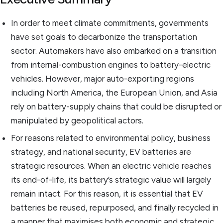
In order to meet climate commitments, governments
have set goals to decarbonize the transportation
sector. Automakers have also embarked on a transition
from internal-combustion engines to battery-electric
vehicles. However, major auto-exporting regions
including North America, the European Union, and Asia
rely on battery-supply chains that could be disrupted or
manipulated by geopolitical actors.
For reasons related to environmental policy, business
strategy, and national security, EV batteries are
strategic resources. When an electric vehicle reaches
its end-of-life, its battery’s strategic value will largely
remain intact. For this reason, it is essential that EV
batteries be reused, repurposed, and finally recycled in
a manner that maximises both economic and strategic