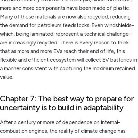
more and more components have been made of plastic.
Many of those materials are now also recycled, reducing
the demand for petroleum feedstocks. Even windshields–
which, being laminated, represent a technical challenge–
are increasingly recycled. There is every reason to think
that as more and more EVs reach their end of life, this
flexible and efficient ecosystem will collect EV batteries in
a manner consistent with capturing the maximum retained
value.
Chapter 7: The best way to prepare for
uncertainty is to build in adaptability
After a century or more of dependence on internal-
combustion engines, the reality of climate change has