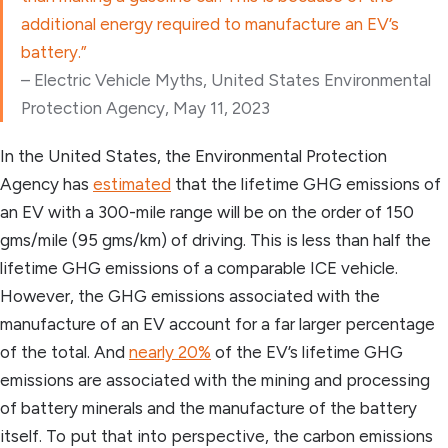
additional energy required to manufacture an EV’s
battery.”
– Electric Vehicle Myths, United States Environmental
Protection Agency, May 11, 2023
In the United States, the Environmental Protection
Agency has
estimated
that the lifetime GHG emissions of
an EV with a 300-mile range will be on the order of 150
gms/mile (95 gms/km) of driving. This is less than half the
lifetime GHG emissions of a comparable ICE vehicle.
However, the GHG emissions associated with the
manufacture of an EV account for a far larger percentage
of the total. And
nearly 20%
of the EV’s lifetime GHG
emissions are associated with the mining and processing
of battery minerals and the manufacture of the battery
itself. To put that into perspective, the carbon emissions