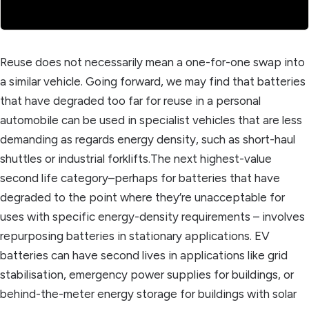
Reuse does not necessarily mean a one-for-one swap into
a similar vehicle. Going forward, we may find that batteries
that have degraded too far for reuse in a personal
automobile can be used in specialist vehicles that are less
demanding as regards energy density, such as short-haul
shuttles or industrial forklifts.The next highest-value
second life category–perhaps for batteries that have
degraded to the point where they’re unacceptable for
uses with specific energy-density requirements – involves
repurposing batteries in stationary applications. EV
batteries can have second lives in applications like grid
stabilisation, emergency power supplies for buildings, or
behind-the-meter energy storage for buildings with solar