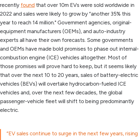
recently
found
that over 10m EVs were sold worldwide in
2022 and sales were likely to grow by “another 35% this
year to reach 14 million." Government agencies, original-
equipment manufacturers (OEMs), and auto-industry
experts all have their own forecasts. Some governments
and OEMs have made bold promises to phase out internal-
combustion engine (ICE) vehicles altogether. Most of
those promises will prove hard to keep, but it seems likely
that over the next 10 to 20 years, sales of battery-electric
vehicles (BEVs) will overtake hydrocarbon-fueled ICE
vehicles and, over the next few decades, the global
passenger-vehicle fleet will shift to being predominantly
electric.
“EV sales continue to surge in the next few years, rising