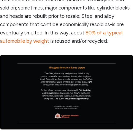
sold on; sometimes, major components like cylinder blocks
and heads are rebuilt prior to resale. Steel and alloy
components that can’t be economically resold as-is are
eventually smelted. In this way, about
80% of a typical
automobile by weight
is reused and/or recycled.