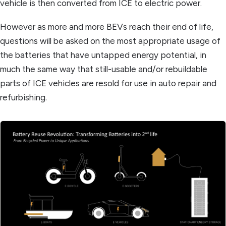
vehicle is then converted from ICE to electric power.
However as more and more BEVs reach their end of life,
questions will be asked on the most appropriate usage of
the batteries that have untapped energy potential, in
much the same way that still-usable and/or rebuildable
parts of ICE vehicles are resold for use in auto repair and
refurbishing.