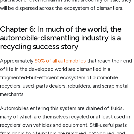
will be dispersed across the ecosystem of dismantlers.
Chapter 6: In much of the world, the
automobile-dismantling industry is a
recycling success story
Approximately
90% of all automobiles
that reach their end
of life in the developed world are dismantled in a
fragmented-but-efficient ecosystem of automobile
recyclers, used-parts dealers, rebuilders, and scrap metal
merchants.
Automobiles entering this system are drained of fluids,
many of which are themselves recycled or at least used in
recyclers’ own vehicles and equipment. Still-useful parts
from doors to alternators are removed, catalogued, and