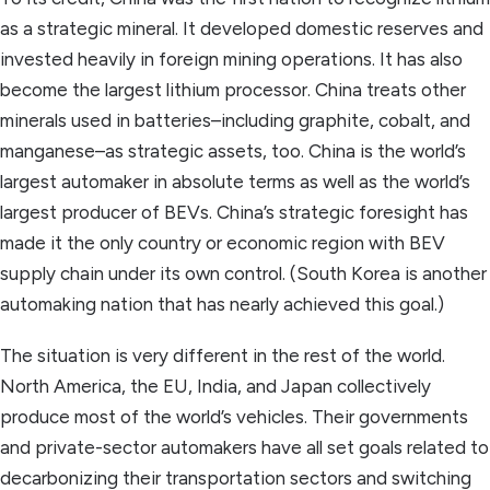
as a strategic mineral. It developed domestic reserves and
invested heavily in foreign mining operations. It has also
become the largest lithium processor. China treats other
minerals used in batteries–including graphite, cobalt, and
manganese–as strategic assets, too. China is the world’s
largest automaker in absolute terms as well as the world’s
largest producer of BEVs. China’s strategic foresight has
made it the only country or economic region with BEV
supply chain under its own control. (South Korea is another
automaking nation that has nearly achieved this goal.)
The situation is very different in the rest of the world.
North America, the EU, India, and Japan collectively
produce most of the world’s vehicles. Their governments
and private-sector automakers have all set goals related to
decarbonizing their transportation sectors and switching