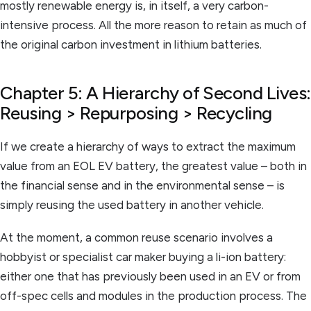
mostly renewable energy is, in itself, a very carbon-
intensive process. All the more reason to retain as much of
the original carbon investment in lithium batteries.
Chapter 5: A Hierarchy of Second Lives:
Reusing > Repurposing > Recycling
If we create a hierarchy of ways to extract the maximum
value from an EOL EV battery, the greatest value – both in
the financial sense and in the environmental sense – is
simply reusing the used battery in another vehicle.
At the moment, a common reuse scenario involves a
hobbyist or specialist car maker buying a li-ion battery:
either one that has previously been used in an EV or from
off-spec cells and modules in the production process. The