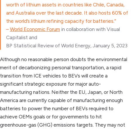
worth of lithium assets in countries like Chile, Canada,
and Australia over the last decade. It also hosts 60% of
the world’s lithium refining capacity for batteries.”
–
World Economic Forum
in collaboration with Visual
Capitalist and
BP Statistical Review of World Energy, January 5, 2023
Although no reasonable person doubts the environmental
merit of decarbonizing personal transportation, a rapid
transition from ICE vehicles to BEVs will create a
significant strategic exposure for major auto-
manufacturing nations. Neither the EU, Japan, or North
America are currently capable of manufacturing enough
batteries to power the number of BEVs required to
achieve OEMs goals or for governments to hit
greenhouse-gas (GHG) emissions targets. They may not