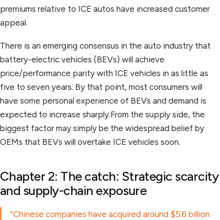
premiums relative to ICE autos have increased customer
appeal.
There is an emerging consensus in the auto industry that
battery-electric vehicles (BEVs) will achieve
price/performance parity with ICE vehicles in as little as
five to seven years. By that point, most consumers will
have some personal experience of BEVs and demand is
expected to increase sharply.From the supply side, the
biggest factor may simply be the widespread belief by
OEMs that BEVs will overtake ICE vehicles soon.
Chapter 2: The catch: Strategic scarcity
and supply-chain exposure
“Chinese companies have acquired around $5.6 billion