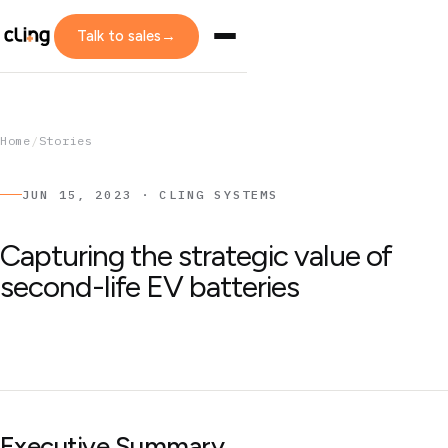
Talk to sales
→
Home
/
Stories
JUN 15, 2023 · CLING SYSTEMS
Capturing the strategic value of
second-life EV batteries
Executive Summary