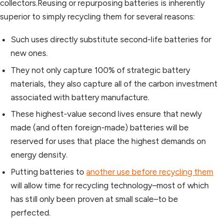
collectors.Reusing or repurposing batteries is inherently
superior to simply recycling them for several reasons:
Such uses directly substitute second-life batteries for
new ones.
They not only capture 100% of strategic battery
materials, they also capture all of the carbon investment
associated with battery manufacture.
These highest-value second lives ensure that newly
made (and often foreign-made) batteries will be
reserved for uses that place the highest demands on
energy density.
Putting batteries to
another use before recycling them
will allow time for recycling technology–most of which
has still only been proven at small scale–to be
perfected.