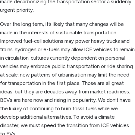
made decarbonizing the transportation sector a suddenly
urgent priority.
Over the long term, it’s likely that many changes will be
made in the interests of sustainable transportation.
Improved fuel-cell solutions may power heavy trucks and
trains; hydrogen or e-fuels may allow ICE vehicles to remain
in circulation; cultures currently dependent on personal
vehicles may embrace public transportation or ride sharing
at scale; new patterns of urbanisation may limit the need
for transportation in the first place. Those are all great
ideas, but they are decades away from market readiness.
BEVs are here now and rising in popularity. We don’t have
the luxury of continuing to burn fossil fuels while we
develop additional alternatives. To avoid a climate
disaster, we must speed the transition from ICE vehicles
to EVs.