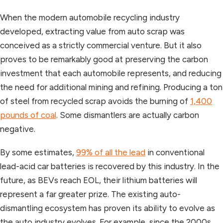
When the modern automobile recycling industry
developed, extracting value from auto scrap was
conceived as a strictly commercial venture. But it also
proves to be remarkably good at preserving the carbon
investment that each automobile represents, and reducing
the need for additional mining and refining. Producing a ton
of steel from recycled scrap avoids the burning of
1,400
pounds of coal
. Some dismantlers are actually carbon
negative.
By some estimates,
99% of all the lead
in conventional
lead-acid car batteries is recovered by this industry. In the
future, as BEVs reach EOL, their lithium batteries will
represent a far greater prize. The existing auto-
dismantling ecosystem has proven its ability to evolve as
the auto industry evolves. For example, since the 2000s,