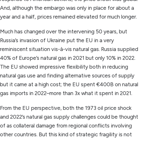
And, although the embargo was only in place for about a
year and a half, prices remained elevated for much longer.
Much has changed over the intervening 50 years, but
Russia’s invasion of Ukraine put the EU in a very
reminiscent situation vis-à-vis natural gas. Russia supplied
40% of Europe’s natural gas in 2021 but only 10% in 2022.
The EU showed impressive flexibility both in reducing
natural gas use and finding alternative sources of supply
but it came at a high cost; the EU spent €400B on natural
gas imports in 2022–more than 3x what it spent in 2021.
From the EU perspective, both the 1973 oil price shock
and 2022’s natural gas supply challenges could be thought
of as collateral damage from regional conflicts involving
other countries. But this kind of strategic fragility is not