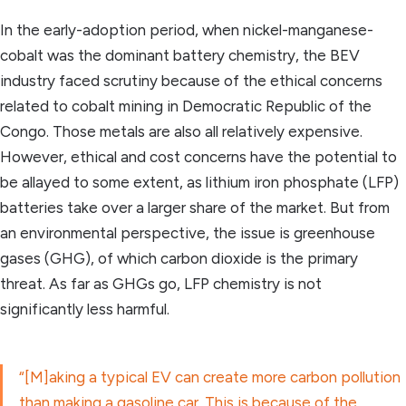
In the early-adoption period, when nickel-manganese-
cobalt was the dominant battery chemistry, the BEV
industry faced scrutiny because of the ethical concerns
related to cobalt mining in Democratic Republic of the
Congo. Those metals are also all relatively expensive.
However, ethical and cost concerns have the potential to
be allayed to some extent, as lithium iron phosphate (LFP)
batteries take over a larger share of the market. But from
an environmental perspective, the issue is greenhouse
gases (GHG), of which carbon dioxide is the primary
threat. As far as GHGs go, LFP chemistry is not
significantly less harmful.
“[M]aking a typical EV can create more carbon pollution
than making a gasoline car. This is because of the