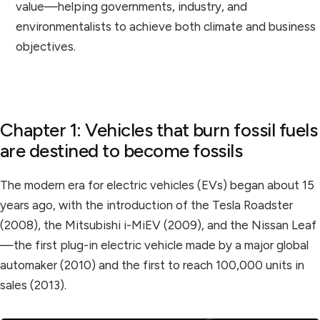
value—helping governments, industry, and
environmentalists to achieve both climate and business
objectives.
Chapter 1: Vehicles that burn fossil fuels
are destined to become fossils
The modern era for electric vehicles (EVs) began about 15
years ago, with the introduction of the Tesla Roadster
(2008), the Mitsubishi i-MiEV (2009), and the Nissan Leaf
—the first plug-in electric vehicle made by a major global
automaker (2010) and the first to reach 100,000 units in
sales (2013).