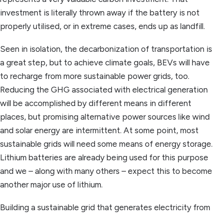
investment is literally thrown away if the battery is not
properly utilised, or in extreme cases, ends up as landfill.
Seen in isolation, the decarbonization of transportation is
a great step, but to achieve climate goals, BEVs will have
to recharge from more sustainable power grids, too.
Reducing the GHG associated with electrical generation
will be accomplished by different means in different
places, but promising alternative power sources like wind
and solar energy are intermittent. At some point, most
sustainable grids will need some means of energy storage.
Lithium batteries are already being used for this purpose
and we – along with many others – expect this to become
another major use of lithium.
Building a sustainable grid that generates electricity from