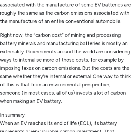
associated with the manufacture of some EV batteries are
roughly the same as the carbon emissions associated with
the manufacture of an entire conventional automobile.
Right now, the “carbon cost” of mining and processing
battery minerals and manufacturing batteries is mostly an
externality. Governments around the world are considering
ways to internalise more of those costs, for example by
imposing taxes on carbon emissions. But the costs are the
same whether they’re internal or external. One way to think
of this is that from an environmental perspective,
someone (in most cases, all of us) invests a lot of carbon
when making an EV battery.
In summary:
When an EV reaches its end of life (EOL), its battery
represents a very valuable carbon investment. That