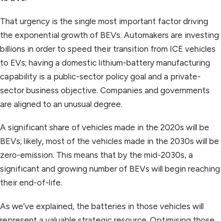
That urgency is the single most important factor driving
the exponential growth of BEVs. Automakers are investing
billions in order to speed their transition from ICE vehicles
to EVs; having a domestic lithium-battery manufacturing
capability is a public-sector policy goal and a private-
sector business objective. Companies and governments
are aligned to an unusual degree.
A significant share of vehicles made in the 2020s will be
BEVs; likely, most of the vehicles made in the 2030s will be
zero-emission. This means that by the mid-2030s, a
significant and growing number of BEVs will begin reaching
their end-of-life.
As we’ve explained, the batteries in those vehicles will
represent a valuable strategic resource. Optimising those