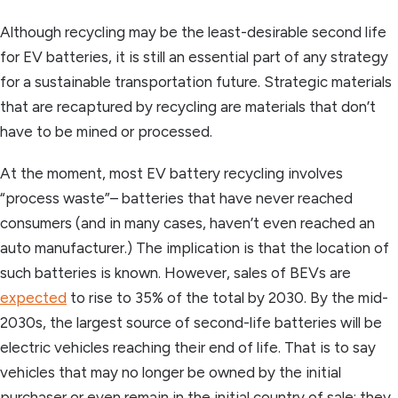
Although recycling may be the least-desirable second life
for EV batteries, it is still an essential part of any strategy
for a sustainable transportation future. Strategic materials
that are recaptured by recycling are materials that don’t
have to be mined or processed.
At the moment, most EV battery recycling involves
“process waste”– batteries that have never reached
consumers (and in many cases, haven’t even reached an
auto manufacturer.) The implication is that the location of
such batteries is known. However, sales of BEVs are
expected
to rise to 35% of the total by 2030. By the mid-
2030s, the largest source of second-life batteries will be
electric vehicles reaching their end of life. That is to say
vehicles that may no longer be owned by the initial
purchaser or even remain in the initial country of sale; they