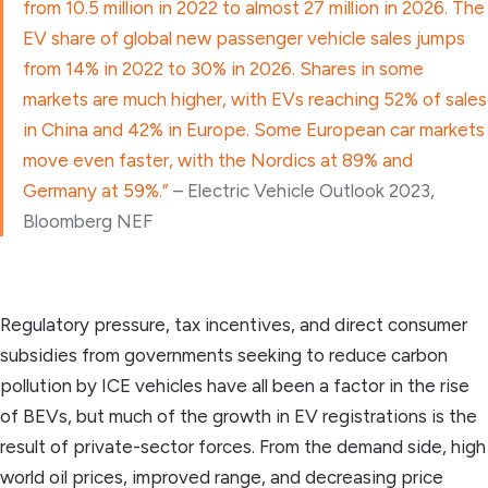
from 10.5 million in 2022 to almost 27 million in 2026. The
EV share of global new passenger vehicle sales jumps
from 14% in 2022 to 30% in 2026. Shares in some
markets are much higher, with EVs reaching 52% of sales
in China and 42% in Europe. Some European car markets
move even faster, with the Nordics at 89% and
Germany at 59%.”
– Electric Vehicle Outlook 2023,
Bloomberg NEF
Regulatory pressure, tax incentives, and direct consumer
subsidies from governments seeking to reduce carbon
pollution by ICE vehicles have all been a factor in the rise
of BEVs, but much of the growth in EV registrations is the
result of private-sector forces. From the demand side, high
world oil prices, improved range, and decreasing price