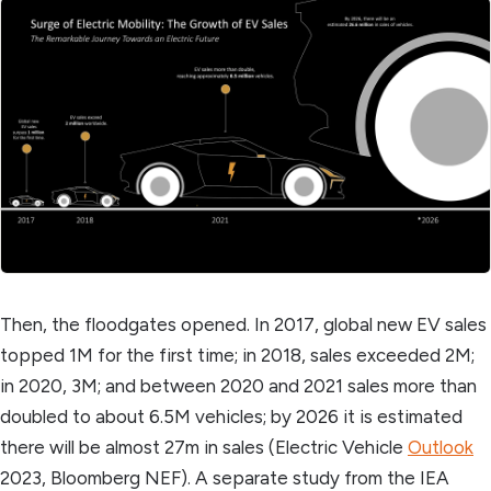
Then, the floodgates opened. In 2017, global new EV sales
topped 1M for the first time; in 2018, sales exceeded 2M;
in 2020, 3M; and between 2020 and 2021 sales more than
doubled to about 6.5M vehicles; by 2026 it is estimated
there will be almost 27m in sales (Electric Vehicle
Outlook
2023, Bloomberg NEF). A separate study from the IEA