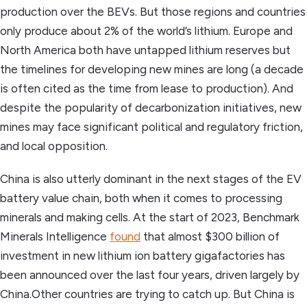
production over the BEVs. But those regions and countries
only produce about 2% of the world’s lithium. Europe and
North America both have untapped lithium reserves but
the timelines for developing new mines are long (a decade
is often cited as the time from lease to production). And
despite the popularity of decarbonization initiatives, new
mines may face significant political and regulatory friction,
and local opposition.
China is also utterly dominant in the next stages of the EV
battery value chain, both when it comes to processing
minerals and making cells. At the start of 2023, Benchmark
Minerals Intelligence
found
that almost $300 billion of
investment in new lithium ion battery gigafactories has
been announced over the last four years, driven largely by
China.Other countries are trying to catch up. But China is