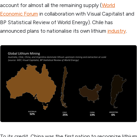
account for almost all the remaining supply (
World
Economic Forum
in collaboration with Visual Capitalist and
BP Statistical Review of World Energy). Chile has
announced plans to nationalise its own lithium
industry
.
To its credit, China was the first nation to recognize lithium