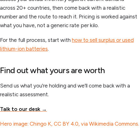
across 20+ countries, then come back with a realistic
number and the route to reach it. Pricing is worked against
what you have, not a generic rate per kilo.
For the full process, start with
how to sell surplus or used
lithium-ion batteries
.
Find out what yours are worth
Send us what you're holding and we'll come back with a
realistic assessment.
Talk to our desk →
Hero image: Chingo K, CC BY 4.0, via Wikimedia Commons.