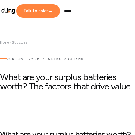
Talk to sales
→
Home
/
Stories
JUN 16, 2026 · CLING SYSTEMS
What are your surplus batteries
worth? The factors that drive value
What are your surplus batteries worth?