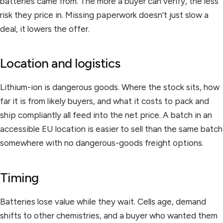
batteries came from. The more a buyer can verify, the less
risk they price in. Missing paperwork doesn't just slow a
deal, it lowers the offer.
Location and logistics
Lithium-ion is dangerous goods. Where the stock sits, how
far it is from likely buyers, and what it costs to pack and
ship compliantly all feed into the net price. A batch in an
accessible EU location is easier to sell than the same batch
somewhere with no dangerous-goods freight options.
Timing
Batteries lose value while they wait. Cells age, demand
shifts to other chemistries, and a buyer who wanted them