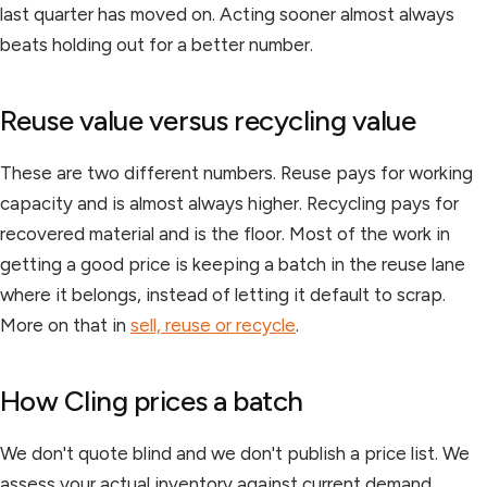
last quarter has moved on. Acting sooner almost always
beats holding out for a better number.
Reuse value versus recycling value
These are two different numbers. Reuse pays for working
capacity and is almost always higher. Recycling pays for
recovered material and is the floor. Most of the work in
getting a good price is keeping a batch in the reuse lane
where it belongs, instead of letting it default to scrap.
More on that in
sell, reuse or recycle
.
How Cling prices a batch
We don't quote blind and we don't publish a price list. We
assess your actual inventory against current demand