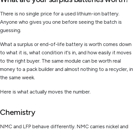
There is no single price for a used lithium-ion battery.
Anyone who gives you one before seeing the batch is
guessing.
What a surplus or end-of-life battery is worth comes down
to what it is, what condition it's in, and how easily it moves
to the right buyer. The same module can be worth real
money to a pack builder and almost nothing to a recycler, in
the same week.
Here is what actually moves the number.
Chemistry
NMC and LFP behave differently. NMC carries nickel and