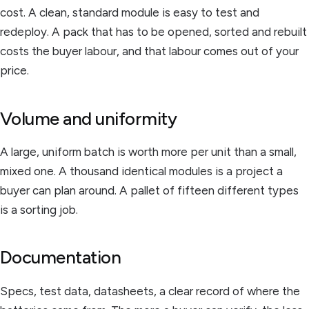
cost. A clean, standard module is easy to test and
redeploy. A pack that has to be opened, sorted and rebuilt
costs the buyer labour, and that labour comes out of your
price.
Volume and uniformity
A large, uniform batch is worth more per unit than a small,
mixed one. A thousand identical modules is a project a
buyer can plan around. A pallet of fifteen different types
is a sorting job.
Documentation
Specs, test data, datasheets, a clear record of where the