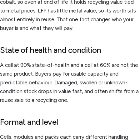
cobalt, so even at end of life it holds recycling value tied
to metal prices. LFP has little metal value, so its worth sits
almost entirely in reuse. That one fact changes who your
buyer is and what they will pay.
State of health and condition
A cell at 90% state-of-health and a cell at 60% are not the
same product. Buyers pay for usable capacity and
predictable behaviour. Damaged, swollen or unknown-
condition stock drops in value fast, and often shifts from a
reuse sale to a recycling one.
Format and level
Cells, modules and packs each carry different handling