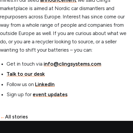
marketplace is aimed at Nordic car dismantlers and
repurposers across Europe. Interest has since come our
way from a whole range of people and companies from
outside Europe as well. If you are curious about what we
do, or you are a recycler looking to source, or a seller
wanting to shift your batteries – you can:
Get in touch via
info@clingsystems.com
Talk to our desk
Follow us on
LinkedIn
Sign up for
event updates
←
All stories