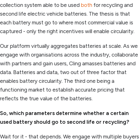
collection system able to be used
both
for recycling and
second life electric vehicle batteries. The thesis is that
each battery must go to where most commercial value is
captured - only the right incentives will enable circularity.
Our platform virtually aggregates batteries at scale. As we
engage with organisations across the industry, collaborate
with partners and gain users, Cling amasses batteries and
data. Batteries and data, two out of three factor that
enables battery circularity. The third one being a
functioning market to establish accurate pricing that
reflects the true value of the batteries.
So, which parameters determine whether a certain
used battery should go to second life or recycling?
Wait for it - that depends. We engage with multiple buyers