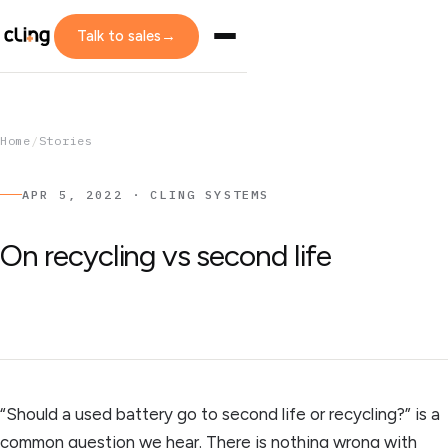
Talk to sales
→
Home
/
Stories
APR 5, 2022 · CLING SYSTEMS
On recycling vs second life
“Should a used battery go to second life or recycling?” is a
common question we hear. There is nothing wrong with