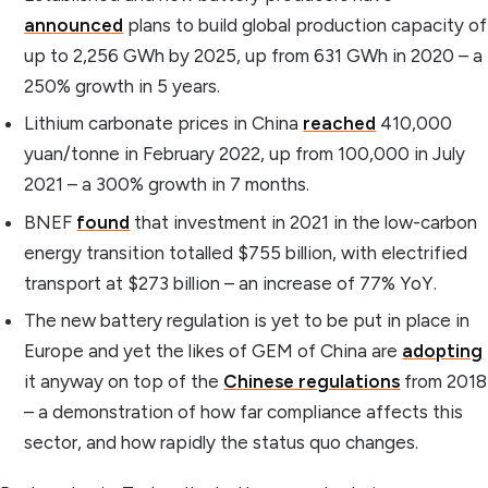
announced
plans to build global production capacity of
up to 2,256 GWh by 2025, up from 631 GWh in 2020 – a
250% growth in 5 years.
Lithium carbonate prices in China
reached
410,000
yuan/tonne in February 2022, up from 100,000 in July
2021 – a 300% growth in 7 months.
BNEF
found
that investment in 2021 in the low-carbon
energy transition totalled $755 billion, with electrified
transport at $273 billion – an increase of 77% YoY.
The new battery regulation is yet to be put in place in
Europe and yet the likes of GEM of China are
adopting
it anyway on top of the
Chinese regulations
from 2018
– a demonstration of how far compliance affects this
sector, and how rapidly the status quo changes.