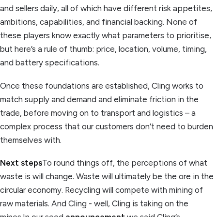
and sellers daily, all of which have different risk appetites,
ambitions, capabilities, and financial backing. None of
these players know exactly what parameters to prioritise,
but here’s a rule of thumb: price, location, volume, timing,
and battery specifications.
Once these foundations are established, Cling works to
match supply and demand and eliminate friction in the
trade, before moving on to transport and logistics – a
complex process that our customers don’t need to burden
themselves with.
Next steps
To round things off, the perceptions of what
waste is will change. Waste will ultimately be the ore in the
circular economy. Recycling will compete with mining of
raw materials. And Cling - well, Cling is taking on the
mines.In our seed
announcement
we said Cling’s