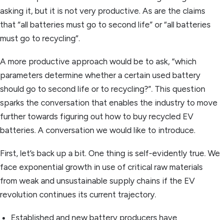
asking it, but it is not very productive. As are the claims
that “all batteries must go to second life” or “all batteries
must go to recycling”.
A more productive approach would be to ask, “which
parameters determine whether a certain used battery
should go to second life or to recycling?”. This question
sparks the conversation that enables the industry to move
further towards figuring out how to buy recycled EV
batteries. A conversation we would like to introduce.
First, let’s back up a bit. One thing is self-evidently true. We
face exponential growth in use of critical raw materials
from weak and unsustainable supply chains if the EV
revolution continues its current trajectory.
Established and new battery producers have