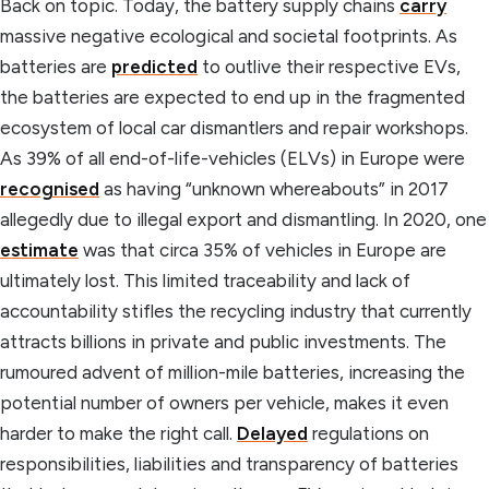
Back on topic. Today, the battery supply chains
carry
massive negative ecological and societal footprints. As
batteries are
predicted
to outlive their respective EVs,
the batteries are expected to end up in the fragmented
ecosystem of local car dismantlers and repair workshops.
As 39% of all end-of-life-vehicles (ELVs) in Europe were
recognised
as having “unknown whereabouts” in 2017
allegedly due to illegal export and dismantling. In 2020, one
estimate
was that circa 35% of vehicles in Europe are
ultimately lost. This limited traceability and lack of
accountability stifles the recycling industry that currently
attracts billions in private and public investments. The
rumoured advent of million-mile batteries, increasing the
potential number of owners per vehicle, makes it even
harder to make the right call.
Delayed
regulations on
responsibilities, liabilities and transparency of batteries