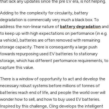
that lack any updates since the pre EV era, is not helping.
Adding to the complexity for circularity, battery
degradation is commercially very much a black box. To
address the non-linear nature of
battery degradation
and
to keep up with high expectations on performance (in e.g.
a vehicle), batteries are often removed with remaining
storage capacity. There is consequently a large push
towards repurposing used EV batteries to stationary
storage, which has different performance requirements, to
capture this value.
There is a window of opportunity to act and develop the
necessary robust systems before millions of tonnes of
batteries reach end of life, and people the world over will
wonder how to sell, and how to buy used EV batteries.
Inspired by this challenge, Cling develops the intelligent