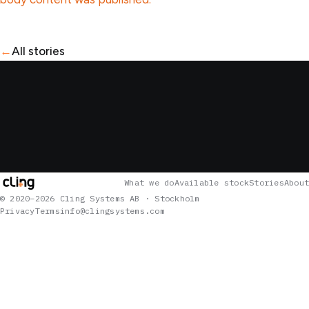
←
All stories
What we do
Available stock
Stories
About
© 2020–2026 Cling Systems AB · Stockholm
Privacy
Terms
info@clingsystems.com