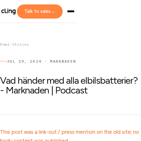
Talk to sales
→
Home
/
Stories
JUL 19, 2024 · MARKNADEN
Vad händer med alla elbilsbatterier?
- Marknaden | Podcast
This post was a link-out / press mention on the old site; no
body content was published.