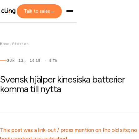
Talk to sales
→
Home
/
Stories
JUN 12, 2025 · ETN
Svensk hjälper kinesiska batterier
komma till nytta
This post was a link-out / press mention on the old site; no
body content was published.