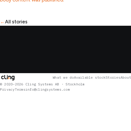
←
All stories
What we do
Available stock
Stories
About
© 2020–2026 Cling Systems AB · Stockholm
Privacy
Terms
info@clingsystems.com