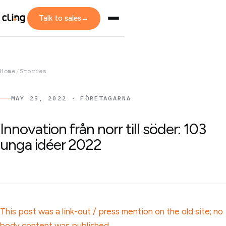
Talk to sales
→
Home
/
Stories
MAY 25, 2022 · FÖRETAGARNA
Innovation från norr till söder: 103
unga idéer 2022
This post was a link-out / press mention on the old site; no
body content was published.