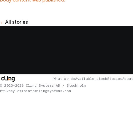
←
All stories
What we do
Available stock
Stories
About
© 2020–2026 Cling Systems AB · Stockholm
Privacy
Terms
info@clingsystems.com