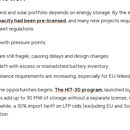
ind and solar portfolio depends on energy storage. By the 
acity had been pre-licensed
, and many new projects requ
eet regulations.
with pressure points:
re still fragile, causing delays and design changes
left with excess or mismatched battery inventory
liance requirements are increasing, especially for EU-linke
the opportunities begins.
The HIT-30 program
, launched b
les add up to 30 MW of storage without a separate license,
hile, a 30% import tariff on LFP cells (excluding EU and Sou
ion.