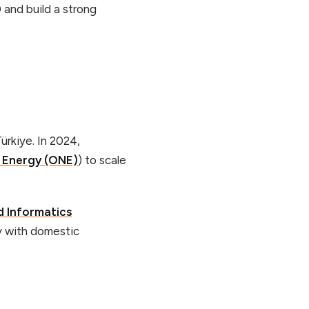
and build a strong
ürkiye. In 2024,
 Energy (ONE)
) to scale
d Informatics
ty with domestic