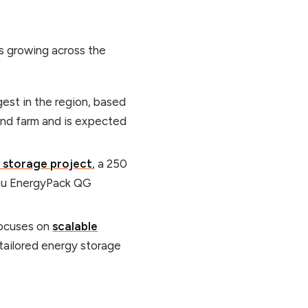
s growing across the
rgest in the region, based
wind farm and is expected
y storage project
, a 250
mtu EnergyPack QG
focuses on
scalable
tailored energy storage