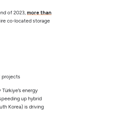
end of 2023,
more than
ire co-located storage
d projects
y Türkiye’s energy
 speeding up hybrid
th Korea) is driving