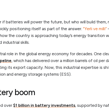
r if batteries will power the future, but who will build the
uickly positioning itself as part of the answer.
“Yerli ve milli”
–
 how the country is approaching today’s energy transition 
industrial skills.
tral role in the global energy economy for decades. One cle
peline
, which has delivered over a million barrels of oil per
ing its export capacity. Now, this industrial expertise is s
tion and energy storage systems (ESS).
ttery boom
ed over
$1 billion in battery investments
, supported by nat