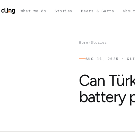
What we do
Stories
Beers & Batts
Abou
Home
/
Stories
AUG 11, 2025 · CL
Can Tür
battery