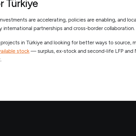
r Türkiye
nvestments are accelerating, policies are enabling, and loc
y international partnerships and cross-border collaboration.
 projects in Türkiye and looking for better ways to source, 
ailable stock
— surplus, ex-stock and second-life LFP and
.