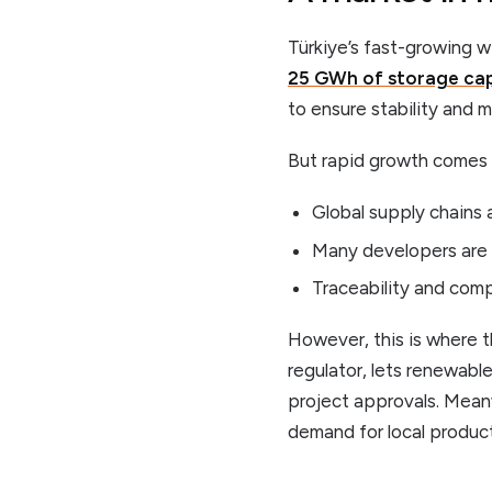
Türkiye’s fast-growing w
25 GWh of storage cap
to ensure stability and m
But rapid growth comes 
Global supply chains a
Many developers are 
Traceability and comp
However, this is where 
regulator, lets renewab
project approvals. Meanw
demand for local product