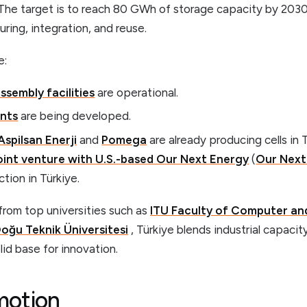
The target is to reach 80 GWh of storage capacity by 2030 
ing, integration, and reuse.
e:
ssembly facilities
are operational.
ants
are being developed.
Aspilsan Enerji
and
Pomega
are already producing cells in T
int venture with U.S.-based Our Next Energy
(
Our Next
tion in Türkiye.
from top universities such as
ITU Faculty of Computer an
oğu Teknik Üniversitesi
, Türkiye blends industrial capaci
lid base for innovation.
motion