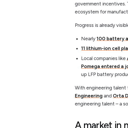
government incentives. 
ecosystem for manufactur
Progress is already visibl
Nearly
100 battery a
11 lithium-ion cell pl
Local companies like
Pomega entered a jo
up LFP battery produc
With engineering talent 
Engineering
and
Orta D
engineering talent – a so
A market in 