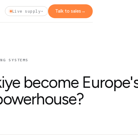
Talk to sales
→
t
Live supply
→
ING SYSTEMS
kiye become Europe'
 powerhouse?