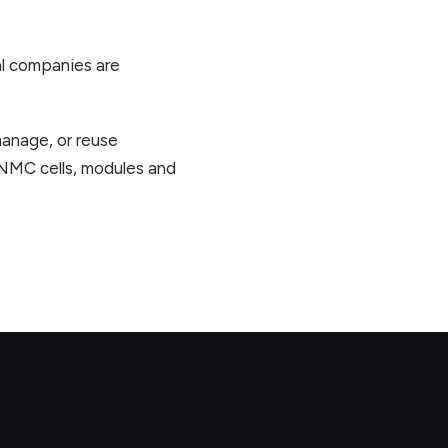
al companies are
manage, or reuse
 NMC cells, modules and