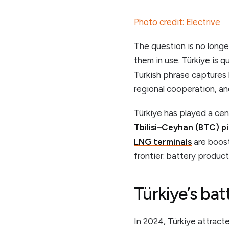
Photo credit: Electrive
The question is no longe
them in use. Türkiye is q
Turkish phrase captures
regional cooperation, and 
Türkiye has played a cen
Tbilisi–Ceyhan (BTC) pi
LNG terminals
are boost
frontier: battery produc
Türkiye’s ba
In 2024, Türkiye attract