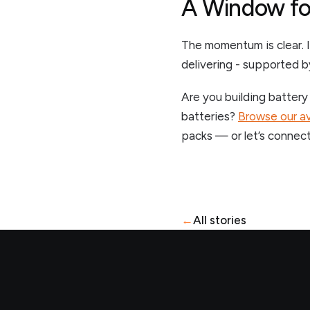
A Window fo
The momentum is clear. I
delivering - supported b
Are you building battery
batteries?
Browse our av
packs — or let’s connect
←
All stories