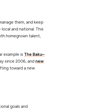
m, manage them, and keep
 local and national. This
with homegrown talent,
ar example is
The Baku–
 day since 2006, and
new
hifting toward a new
ional goals and