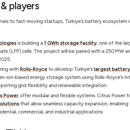
 & players
ies to fast-moving startups, Türkiye’s battery ecosystem i
ologies
is building a
1 GWh storage facility
, one of the la
hate (LFP) cells. The project will be paired with a 250 MW 
2025.
ring with
Rolls-Royce
to develop Türkiye’s
largest batter
m-ion-based energy storage system using Rolls-Royce’s 
porting grid flexibility and renewable integration.
us Power
offer modular and flexible systems. Citrus Power 
solutions
that allow seamless capacity expansion, enabling 
idential, commercial, and industrial applications.