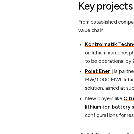
Key projects
From established compan
value chain:
Kontrolmatik Techn
on lithium iron phosp
to be operational by 
Polat Enerji
is partne
MW/1,000 MWh lithiu
solution, aimed at sup
New players like
Cit
lithium-ion battery 
configurations for res