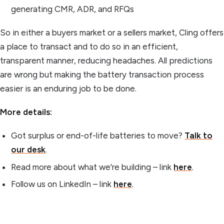
generating CMR, ADR, and RFQs
So in either a buyers market or a sellers market, Cling offers
a place to transact and to do so in an efficient,
transparent manner, reducing headaches. All predictions
are wrong but making the battery transaction process
easier is an enduring job to be done.
More details:
Got surplus or end-of-life batteries to move?
Talk to
our desk
.
Read more about what we’re building – link
here
.
Follow us on LinkedIn – link
here
.