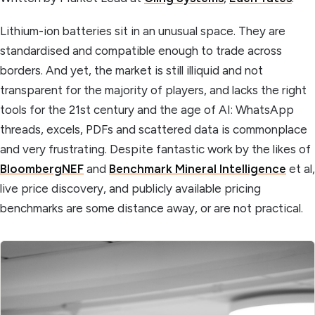
Lithium-ion batteries sit in an unusual space. They are
standardised and compatible enough to trade across
borders. And yet, the market is still illiquid and not
transparent for the majority of players, and lacks the right
tools for the 21st century and the age of AI: WhatsApp
threads, excels, PDFs and scattered data is commonplace
and very frustrating. Despite fantastic work by the likes of
BloombergNEF
and
Benchmark Mineral Intelligence
et al,
live price discovery, and publicly available pricing
benchmarks are some distance away, or are not practical.