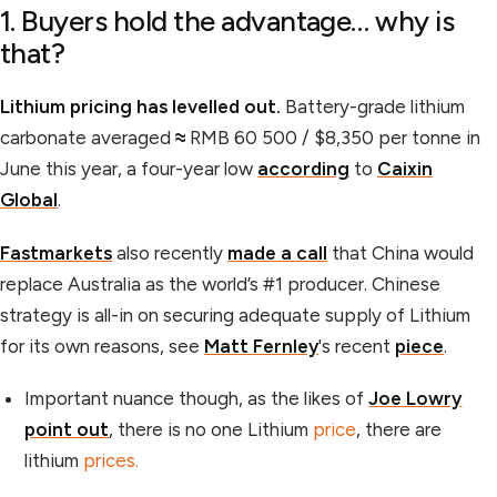
1. Buyers hold the advantage… why is
that?
Lithium pricing has levelled out.
Battery-grade lithium
carbonate averaged
≈
RMB 60 500 / $8,350 per tonne in
June this year, a four-year low
according
to
Caixin
Global
.
Fastmarkets
also recently
made a call
that China would
replace Australia as the world’s #1 producer. Chinese
strategy is all-in on securing adequate supply of Lithium
for its own reasons, see
Matt Fernley
's recent
piece
.
Important nuance though, as the likes of
Joe Lowry
point out
, there is no one Lithium
price
, there are
lithium
prices.