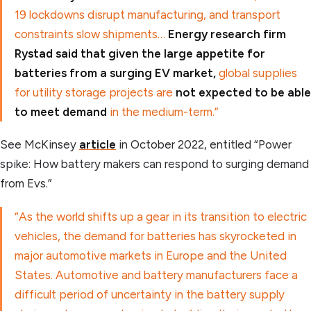
19 lockdowns disrupt manufacturing, and transport
constraints slow shipments…
Energy research firm
Rystad said that given the large appetite for
batteries from a surging EV market,
global supplies
for utility storage projects are
not expected to be able
to meet demand
in the medium-term.”
See McKinsey
article
in October 2022, entitled “Power
spike: How battery makers can respond to surging demand
from Evs.”
“As the world shifts up a gear in its transition to electric
vehicles, the demand for batteries has skyrocketed in
major automotive markets in Europe and the United
States. Automotive and battery manufacturers face a
difficult period of uncertainty in the battery supply