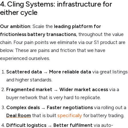
4. Cling Systems: infrastructure for
either cycle
Our ambition
: Scale the
leading platform for
frictionless battery transactions
, throughout the value
chain. Four pain points we eliminate via our S1 product are
below. These are pains and friction that we have
experienced ourselves.
Scattered data
→
More reliable data
via great listings
and higher standards.
Fragmented market
→
Wider market access
via a
buyer network that is very hard to replicate.
Complex deals
→
Faster negotiations
via rolling out a
Deal Room
that is built
specifically
for battery trading.
Difficult logistics
→
Better fulfilment
via auto-