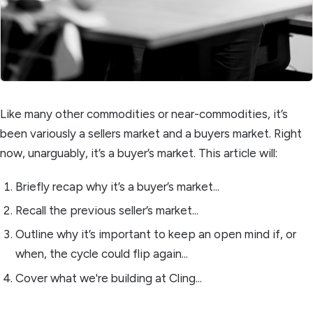
Like many other commodities or near-commodities, it’s
been variously a sellers market and a buyers market. Right
now, unarguably, it’s a buyer’s market. This article will:
Briefly recap why it’s a buyer’s market...
Recall the previous seller’s market...
Outline why it’s important to keep an open mind if, or
when, the cycle could flip again...
Cover what we're building at Cling...