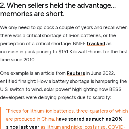
2. When sellers held the advantage…
memories are short.
We only need to go back a couple of years and recall when
there was a critical shortage of li-ion batteries, or the
perception of a critical shortage. BNEF
tracked
an
increase in pack pricing to $151 Kilowatt-hours for the first
time since 2010.
One example is an article from
Reuters
in June 2022,
entitled “Insight: How a battery shortage is hampering the
U.S. switch to wind, solar power” highlighting how BESS
developers were delaying projects due to scarcity:
“Prices for lithium-ion batteries, three-quarters of which
are produced in China, h
ave soared as much as 20%
since last year
as lithium and nickel costs rise, COVID-