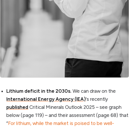
Lithium deficit in the 2030s.
We can draw on the
International Energy Agency (IEA)
's recently
published
Critical Minerals Outlook 2025 – see graph
below (page 119) – and their assessment (page 68) that
“
For lithium, while the market is poised to be well-