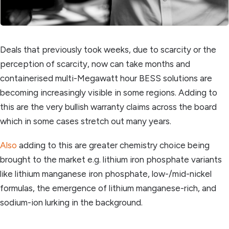
Deals that previously took weeks, due to scarcity or the
perception of scarcity, now can take months and
containerised multi-Megawatt hour BESS solutions are
becoming increasingly visible in some regions. Adding to
this are the very bullish warranty claims across the board
which in some cases stretch out many years.
Also
adding to this are greater chemistry choice being
brought to the market e.g. lithium iron phosphate variants
like lithium manganese iron phosphate, low-/mid-nickel
formulas, the emergence of lithium manganese-rich, and
sodium-ion lurking in the background.