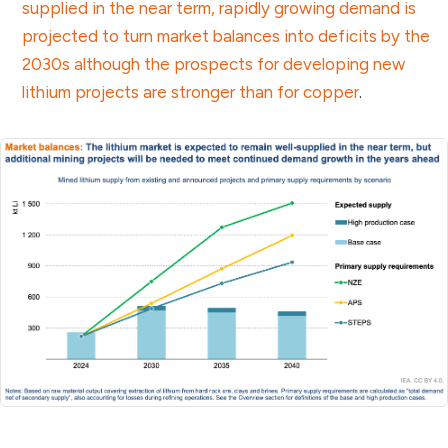
supplied in the near term, rapidly growing demand is
projected to turn market balances into deficits by the
2030s although the prospects for developing new
lithium projects are stronger than for copper
.