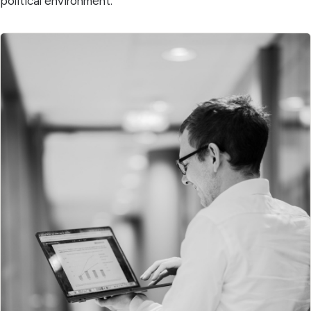
political environment.