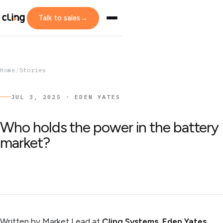
Talk to sales
→
Home
/
Stories
JUL 3, 2025 · EDEN YATES
Who holds the power in the battery
market?
Written by Market Lead at
Cling Systems
,
Eden Yates
.