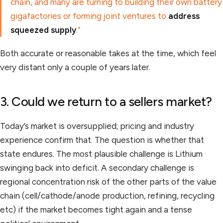
chain, and many are turning to building their own battery
gigafactories or forming joint ventures to
address
squeezed supply
.”
Both accurate or reasonable takes at the time, which feel
very distant only a couple of years later.
3. Could we return to a sellers market?
Today’s market is oversupplied; pricing and industry
experience confirm that. The question is whether that
state endures. The most plausible challenge is Lithium
swinging back into deficit. A secondary challenge is
regional concentration risk of the other parts of the value
chain (cell/cathode/anode production, refining, recycling
etc) if the market becomes tight again and a tense