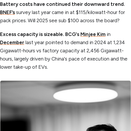
Battery costs have continued their downward trend.
BNEF’s
survey last year came in at $115/kilowatt-hour for
pack prices. Will 2025 see sub $100 across the board?
Excess capacity is sizeable. BCG's
Minjee Kim
in
December
last year pointed to demand in 2024 at 1,234
Gigawatt-hours vs factory capacity at 2,456 Gigawatt-
hours, largely driven by China's pace of execution and the
lower take-up of EVs.