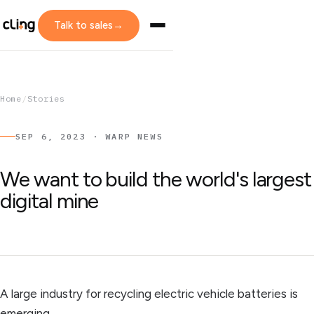
Talk to sales
→
Home
/
Stories
SEP 6, 2023 · WARP NEWS
We want to build the world's largest
digital mine
A large industry for recycling electric vehicle batteries is
emerging.