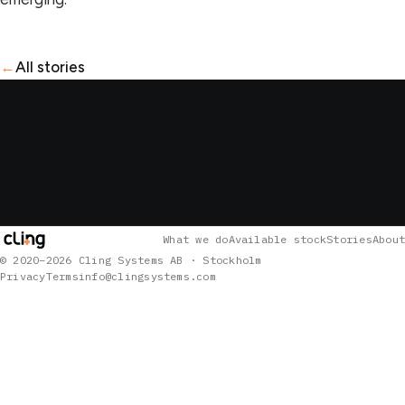
←
All stories
What we do
Available stock
Stories
About
© 2020–2026 Cling Systems AB · Stockholm
Privacy
Terms
info@clingsystems.com