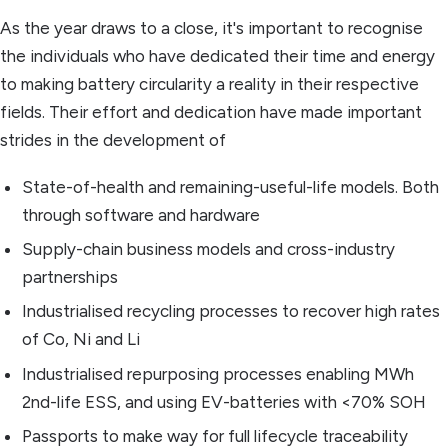
As the year draws to a close, it's important to recognise
the individuals who have dedicated their time and energy
to making battery circularity a reality in their respective
fields. Their effort and dedication have made important
strides in the development of
State-of-health and remaining-useful-life models. Both
through software and hardware
Supply-chain business models and cross-industry
partnerships
Industrialised recycling processes to recover high rates
of Co, Ni and Li
Industrialised repurposing processes enabling MWh
2nd-life ESS, and using EV-batteries with <70% SOH
Passports to make way for full lifecycle traceability