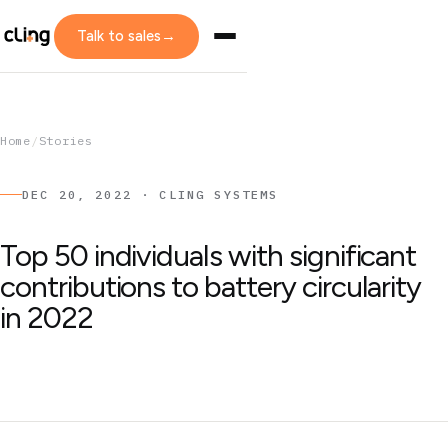
Talk to sales
→
Home
/
Stories
DEC 20, 2022 · CLING SYSTEMS
Top 50 individuals with significant
contributions to battery circularity
in 2022