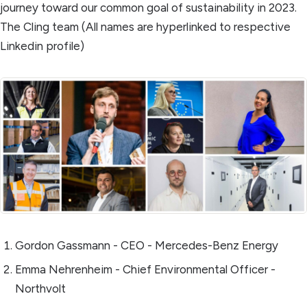
journey toward our common goal of sustainability in 2023.
The Cling team (All names are hyperlinked to respective
Linkedin profile)
Gordon Gassmann - CEO - Mercedes-Benz Energy
Emma Nehrenheim - Chief Environmental Officer -
Northvolt