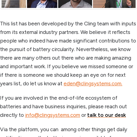
This list has been developed by the Cling team with inputs
from its external industry partners. We believe it reflects
people who indeed have made significant contributions to
the pursuit of battery circularity. Nevertheless, we know
there are many others out there who are making amazing
and important work. If you believe we missed someone or
if there is someone we should keep an eye on for next
years list, do let us know at
eden@clingsystems.com.
If you are involved in the end-of-life ecosystem of
batteries and have business inquiries, please reach out
directly to
info@clingsystems.com
or
talk to our desk
Via the platform, you can among other things get daily