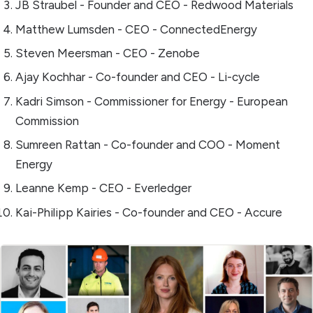
JB Straubel - Founder and CEO - Redwood Materials
Matthew Lumsden - CEO - ConnectedEnergy
Steven Meersman - CEO - Zenobe
Ajay Kochhar - Co-founder and CEO - Li-cycle
Kadri Simson - Commissioner for Energy - European
Commission
Sumreen Rattan - Co-founder and COO - Moment
Energy
Leanne Kemp - CEO - Everledger
Kai-Philipp Kairies - Co-founder and CEO - Accure