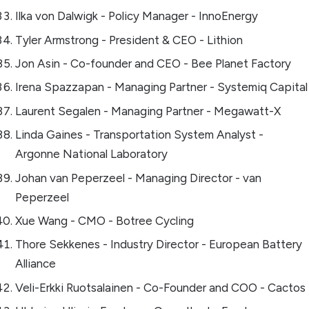
Ilka von Dalwigk - Policy Manager - InnoEnergy
Tyler Armstrong - President & CEO - Lithion
Jon Asin - Co-founder and CEO - Bee Planet Factory
Irena Spazzapan - Managing Partner - Systemiq Capital
Laurent Segalen - Managing Partner - Megawatt-X
Linda Gaines - Transportation System Analyst -
Argonne National Laboratory
Johan van Peperzeel - Managing Director - van
Peperzeel
Xue Wang - CMO - Botree Cycling
Thore Sekkenes - Industry Director - European Battery
Alliance
Veli-Erkki Ruotsalainen - Co-Founder and COO - Cactos