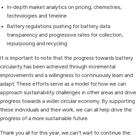
In-depth market analytics on pricing, chemistries,
technologies and timeline
Battery regulations pushing for battery data
transparency and progressive rates for collection,
repurposing and recycling
It is important to note that the progress towards battery
circularity has been achieved through incremental
improvements and a willingness to continuously learn and
adapt. These efforts serve as a model for how we can
approach sustainability challenges in other areas and drive
progress towards a wider circular economy. By supporting
these individuals and their work, we can all help drive the
progress of a more sustainable future.
Thank you all for this year, we can't wait to continue the