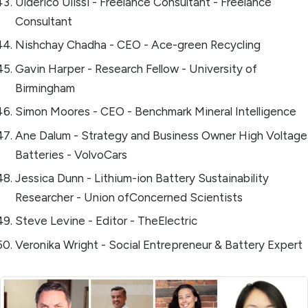
Ulderico Ulissi - Freelance Consultant - Freelance
Consultant
Nishchay Chadha - CEO - Ace-green Recycling
Gavin Harper - Research Fellow - University of
Birmingham
Simon Moores - CEO - Benchmark Mineral Intelligence
Ane Dalum - Strategy and Business Owner High Voltage
Batteries - VolvoCars
Jessica Dunn - Lithium-ion Battery Sustainability
Researcher - Union ofConcerned Scientists
Steve Levine - Editor - TheElectric
Veronika Wright - Social Entrepreneur & Battery Expert