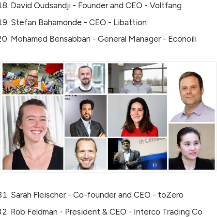
David Oudsandji - Founder and CEO - Voltfang
Stefan Bahamonde - CEO - Libattion
Mohamed Bensabban - General Manager - Econoili
Sarah Fleischer - Co-founder and CEO - toZero
Rob Feldman - President & CEO - Interco Trading Co