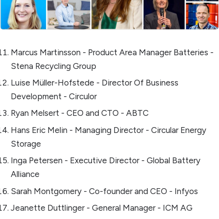
Marcus Martinsson - Product Area Manager Batteries -
Stena Recycling Group
Luise Müller-Hofstede - Director Of Business
Development - Circulor
Ryan Melsert - CEO and CTO - ABTC
Hans Eric Melin - Managing Director - Circular Energy
Storage
Inga Petersen - Executive Director - Global Battery
Alliance
Sarah Montgomery - Co-founder and CEO - Infyos
Jeanette Duttlinger - General Manager - ICM AG