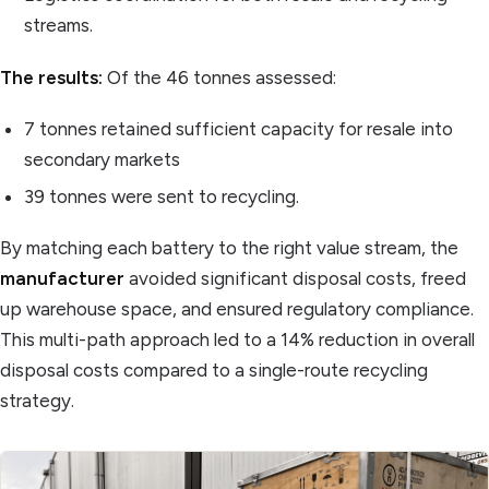
streams.
The results:
Of the 46 tonnes assessed:
7 tonnes retained sufficient capacity for resale into
secondary markets
39 tonnes were sent to recycling.
By matching each battery to the right value stream, the
manufacturer
avoided significant disposal costs, freed
up warehouse space, and ensured regulatory compliance.
This multi-path approach led to a 14% reduction in overall
disposal costs compared to a single-route recycling
strategy.