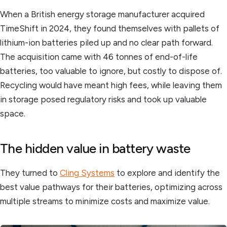
When a British energy storage manufacturer acquired
TimeShift in 2024, they found themselves with pallets of
lithium-ion batteries piled up and no clear path forward.
The acquisition came with 46 tonnes of end-of-life
batteries, too valuable to ignore, but costly to dispose of.
Recycling would have meant high fees, while leaving them
in storage posed regulatory risks and took up valuable
space.
The hidden value in battery waste
They turned to
Cling Systems
to explore and identify the
best value pathways for their batteries, optimizing across
multiple streams to minimize costs and maximize value.