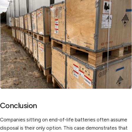
Conclusion
Companies sitting on end-of-life batteries often assume
disposal is their only option. This case demonstrates that