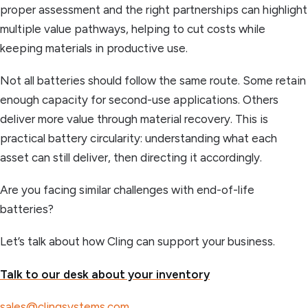
proper assessment and the right partnerships can highlight
multiple value pathways, helping to cut costs while
keeping materials in productive use.
Not all batteries should follow the same route. Some retain
enough capacity for second-use applications. Others
deliver more value through material recovery. This is
practical battery circularity: understanding what each
asset can still deliver, then directing it accordingly.
Are you facing similar challenges with end-of-life
batteries?
Let’s talk about how Cling can support your business.
Talk to our desk about your inventory
sales@clingsystems.com