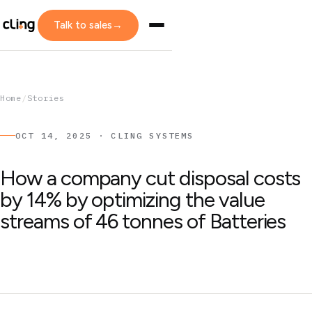
Talk to sales
→
Home
/
Stories
OCT 14, 2025 · CLING SYSTEMS
How a company cut disposal costs
by 14% by optimizing the value
streams of 46 tonnes of Batteries