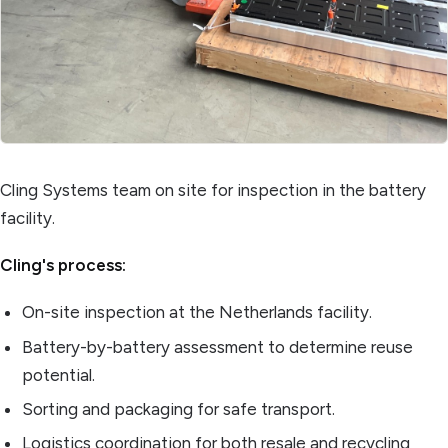
Cling Systems team on site for inspection in the battery
facility.
Cling's process:
On-site inspection at the Netherlands facility.
Battery-by-battery assessment to determine reuse
potential.
Sorting and packaging for safe transport.
Logistics coordination for both resale and recycling