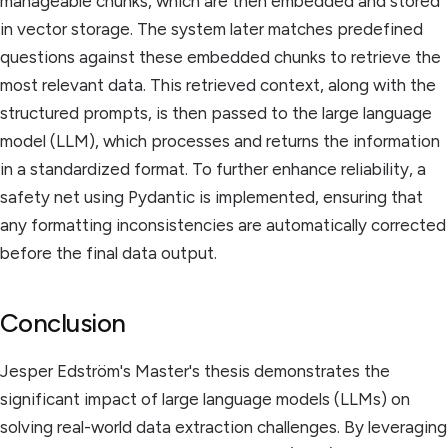
manageable chunks, which are then embedded and stored
in vector storage. The system later matches predefined
questions against these embedded chunks to retrieve the
most relevant data. This retrieved context, along with the
structured prompts, is then passed to the large language
model (LLM), which processes and returns the information
in a standardized format. To further enhance reliability, a
safety net using Pydantic is implemented, ensuring that
any formatting inconsistencies are automatically corrected
before the final data output.
Conclusion
Jesper Edström's Master's thesis demonstrates the
significant impact of large language models (LLMs) on
solving real-world data extraction challenges. By leveraging