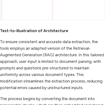
Text-to-Illustration of Architecture
To ensure consistent and accurate data extraction, the
tools employs an adapted version of the Retrieval-
Augmented Generation (RAG) architecture. In this tailored
approach, user input is limited to document parsing, with
prompts and questions pre-structured to maintain
uniformity across various document types. This
modification streamlines the extraction process, reducing
potential errors caused by unstructured inputs.
The process begins by converting the document into