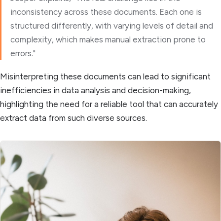
inconsistency across these documents. Each one is
structured differently, with varying levels of detail and
complexity, which makes manual extraction prone to
errors."
Misinterpreting these documents can lead to significant
inefficiencies in data analysis and decision-making,
highlighting the need for a reliable tool that can accurately
extract data from such diverse sources.