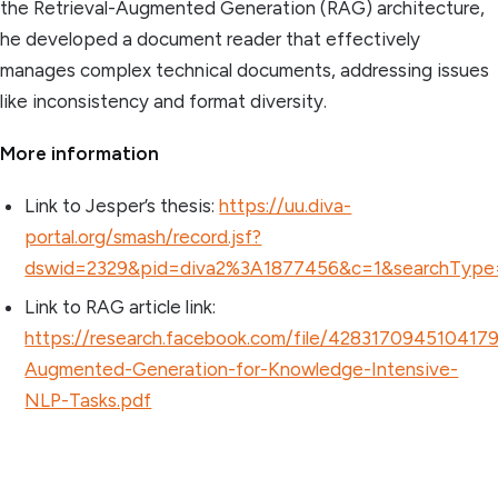
the Retrieval-Augmented Generation (RAG) architecture,
he developed a document reader that effectively
manages complex technical documents, addressing issues
like inconsistency and format diversity.
More information
Link to Jesper’s thesis:
https://uu.diva-
portal.org/smash/record.jsf?
dswid=2329&pid=diva2%3A1877456&c=1&searchType
Link to RAG article link:
https://research.facebook.com/file/4283170945104179
Augmented-Generation-for-Knowledge-Intensive-
NLP-Tasks.pdf