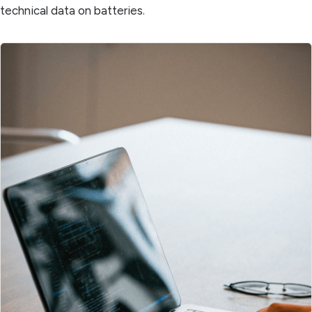
technical data on batteries.