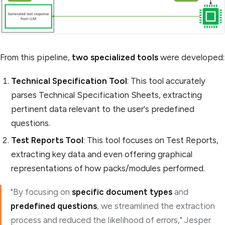
From this pipeline,
two specialized tools
were developed:
Technical Specification Tool
: This tool accurately
parses Technical Specification Sheets, extracting
pertinent data relevant to the user's predefined
questions.
Test Reports Tool
: This tool focuses on Test Reports,
extracting key data and even offering graphical
representations of how packs/modules performed.
"By focusing on
specific document types
and
predefined questions
, we streamlined the extraction
process and reduced the likelihood of errors," Jesper