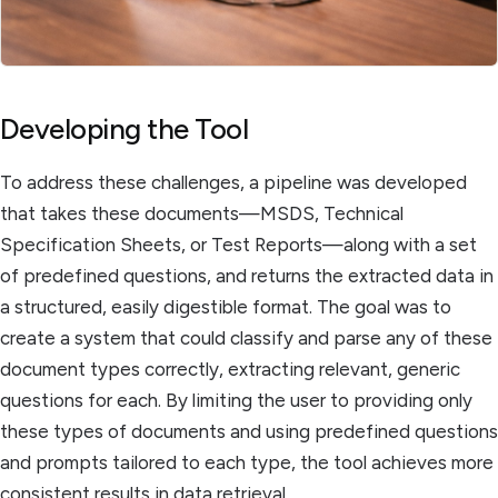
Developing the Tool
To address these challenges, a pipeline was developed
that takes these documents—MSDS, Technical
Specification Sheets, or Test Reports—along with a set
of predefined questions, and returns the extracted data in
a structured, easily digestible format. The goal was to
create a system that could classify and parse any of these
document types correctly, extracting relevant, generic
questions for each. By limiting the user to providing only
these types of documents and using predefined questions
and prompts tailored to each type, the tool achieves more
consistent results in data retrieval.