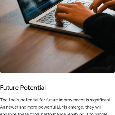
Future Potential
The tool's potential for future improvement is significant.
As newer and more powerful LLMs emerge, they will
enhance these tools performance, enabling it to handle