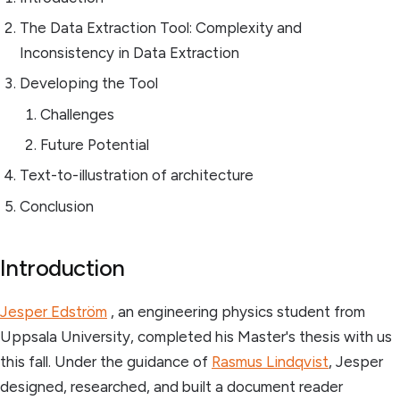
The Data Extraction Tool: Complexity and
Inconsistency in Data Extraction
Developing the Tool
Challenges
Future Potential
Text-to-illustration of architecture
Conclusion
Introduction
Jesper Edström
, an engineering physics student from
Uppsala University, completed his Master's thesis with us
this fall. Under the guidance of
Rasmus Lindqvist
, Jesper
designed, researched, and built a document reader