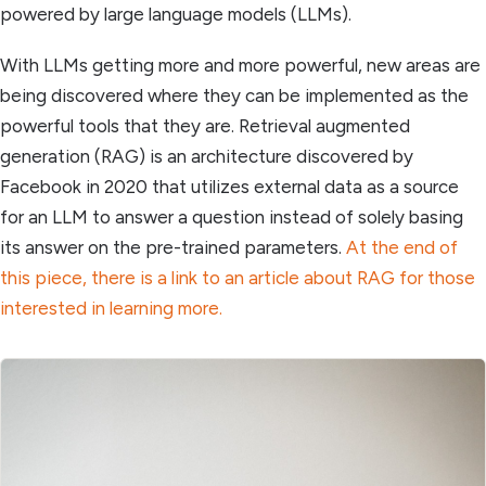
powered by large language models (LLMs).
With LLMs getting more and more powerful, new areas are
being discovered where they can be implemented as the
powerful tools that they are. Retrieval augmented
generation (RAG) is an architecture discovered by
Facebook in 2020 that utilizes external data as a source
for an LLM to answer a question instead of solely basing
its answer on the pre-trained parameters.
At the end of
this piece, there is a link to an article about RAG for those
interested in learning more.