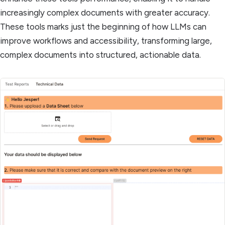
increasingly complex documents with greater accuracy.
These tools marks just the beginning of how LLMs can
improve workflows and accessibility, transforming large,
complex documents into structured, actionable data.