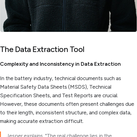
The Data Extraction Tool
Complexity and Inconsistency in Data Extraction
In the battery industry, technical documents such as
Material Safety Data Sheets (MSDS), Technical
Specification Sheets, and Test Reports are crucial.
However, these documents often present challenges due
to their length, inconsistent structure, and complex data,
making accurate extraction difficult.
Jesper explains, "The real challenge lies in the