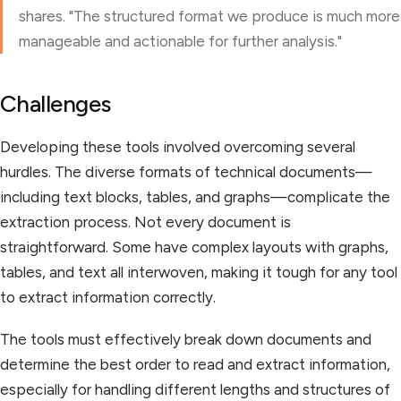
shares. "The structured format we produce is much more
manageable and actionable for further analysis."
Challenges
Developing these tools involved overcoming several
hurdles. The diverse formats of technical documents—
including text blocks, tables, and graphs—complicate the
extraction process. Not every document is
straightforward. Some have complex layouts with graphs,
tables, and text all interwoven, making it tough for any tool
to extract information correctly.
The tools must effectively break down documents and
determine the best order to read and extract information,
especially for handling different lengths and structures of