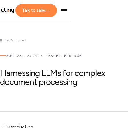
Talk to sales
→
Home
/
Stories
AUG 28, 2024 · JESPER EDSTRÖM
Harnessing LLMs for complex
document processing
Introduction