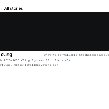
←
All stories
What we do
Available stock
Stories
About
© 2020–2026 Cling Systems AB · Stockholm
Privacy
Terms
info@clingsystems.com