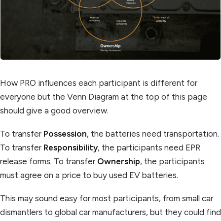
How PRO influences each participant is different for
everyone but the Venn Diagram at the top of this page
should give a good overview.
To transfer
Possession
, the batteries need transportation.
To transfer
Responsibility
, the participants need EPR
release forms. To transfer
Ownership
, the participants
must agree on a price to buy used EV batteries.‍
This may sound easy for most participants, from small car
dismantlers to global car manufacturers, but they could find