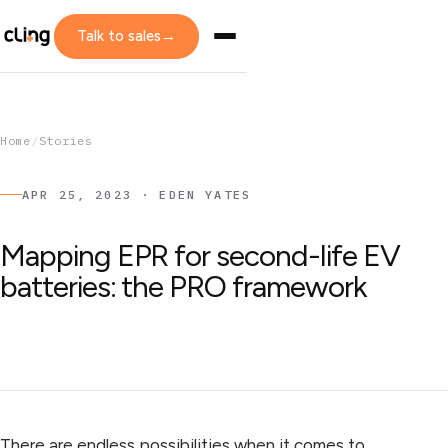
Talk to sales
→
Home
/
Stories
APR 25, 2023 · EDEN YATES
Mapping EPR for second-life EV
batteries: the PRO framework
There are endless possibilities when it comes to