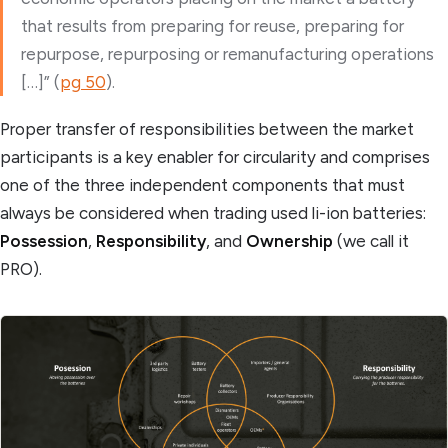
that results from preparing for reuse, preparing for
repurpose, repurposing or remanufacturing operations
[…]” (
pg 50
).
Proper transfer of responsibilities between the market
participants is a key enabler for circularity and comprises
one of the three independent components that must
always be considered when trading used li-ion batteries:
Possession
,
Responsibility
, and
Ownership
(we call it
PRO).