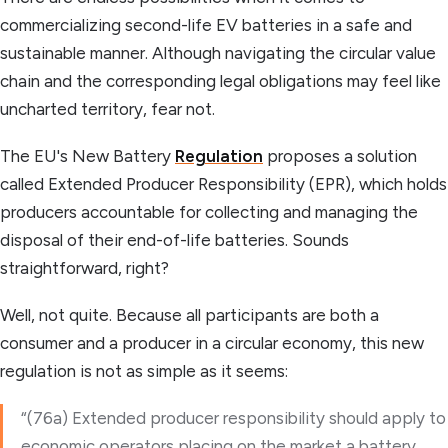
commercializing second-life EV batteries in a safe and
sustainable manner. Although navigating the circular value
chain and the corresponding legal obligations may feel like
uncharted territory, fear not.
The EU's New Battery
Regulation
proposes a solution
called Extended Producer Responsibility (EPR), which holds
producers accountable for collecting and managing the
disposal of their end-of-life batteries. Sounds
straightforward, right?
Well, not quite. Because all participants are both a
consumer and a producer in a circular economy, this new
regulation is not as simple as it seems:
“(76a) Extended producer responsibility should apply to
economic operators placing on the market a battery