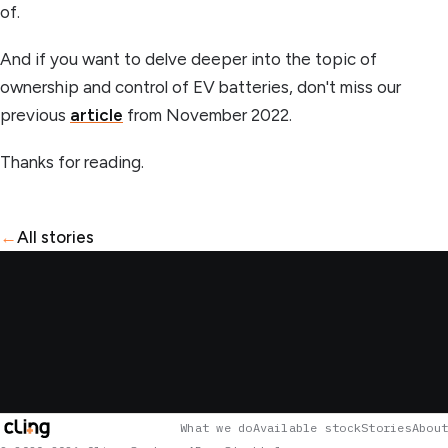
of.
And if you want to delve deeper into the topic of
ownership and control of EV batteries, don't miss our
previous
article
from November 2022.
Thanks for reading.
←
All stories
What we do
Available stock
Stories
About