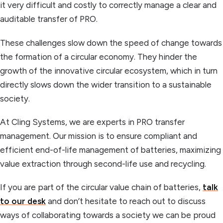
it very difficult and costly to correctly manage a clear and
auditable transfer of PRO.
These challenges slow down the speed of change towards
the formation of a circular economy. They hinder the
growth of the innovative circular ecosystem, which in turn
directly slows down the wider transition to a sustainable
society.
At Cling Systems, we are experts in PRO transfer
management. Our mission is to ensure compliant and
efficient end-of-life management of batteries, maximizing
value extraction through second-life use and recycling.
If you are part of the circular value chain of batteries,
talk
to our desk
and don’t hesitate to reach out to discuss
ways of collaborating towards a society we can be proud