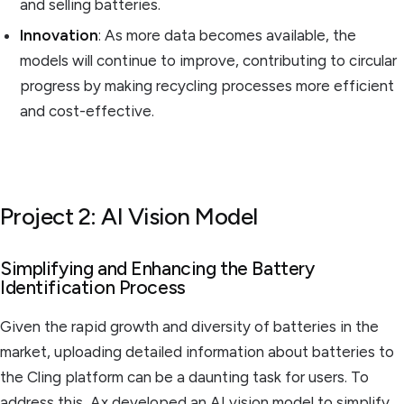
and selling batteries.
Innovation
: As more data becomes available, the
models will continue to improve, contributing to circular
progress by making recycling processes more efficient
and cost-effective.
Project 2: AI Vision Model
Simplifying and Enhancing the Battery
Identification Process
Given the rapid growth and diversity of batteries in the
market, uploading detailed information about batteries to
the Cling platform can be a daunting task for users. To
address this, Ax developed an AI vision model to simplify