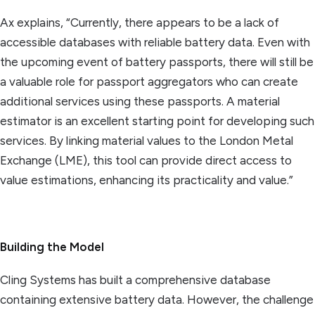
Ax explains, “Currently, there appears to be a lack of
accessible databases with reliable battery data. Even with
the upcoming event of battery passports, there will still be
a valuable role for passport aggregators who can create
additional services using these passports. A material
estimator is an excellent starting point for developing such
services. By linking material values to the London Metal
Exchange (LME), this tool can provide direct access to
value estimations, enhancing its practicality and value.”
Building the Model
Cling Systems has built a comprehensive database
containing extensive battery data. However, the challenge