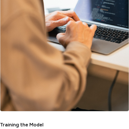
Training the Model