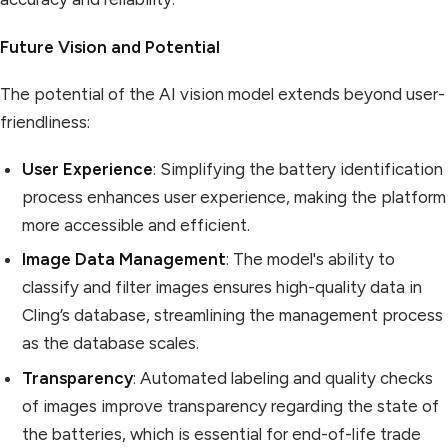
Future Vision and Potential
The potential of the AI vision model extends beyond user-
friendliness:
User Experience
: Simplifying the battery identification
process enhances user experience, making the platform
more accessible and efficient.
Image Data Management
: The model's ability to
classify and filter images ensures high-quality data in
Cling’s database, streamlining the management process
as the database scales.
Transparency
: Automated labeling and quality checks
of images improve transparency regarding the state of
the batteries, which is essential for end-of-life trade