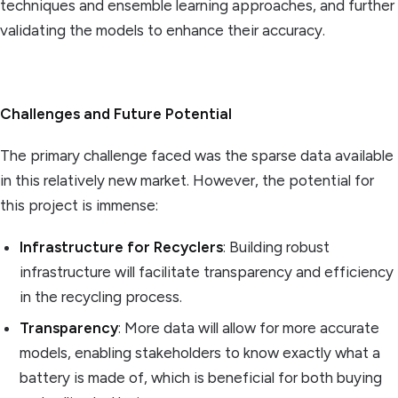
techniques and ensemble learning approaches, and further
validating the models to enhance their accuracy.
Challenges and Future Potential
The primary challenge faced was the sparse data available
in this relatively new market. However, the potential for
this project is immense:
Infrastructure for Recyclers
: Building robust
infrastructure will facilitate transparency and efficiency
in the recycling process.
Transparency
: More data will allow for more accurate
models, enabling stakeholders to know exactly what a
battery is made of, which is beneficial for both buying