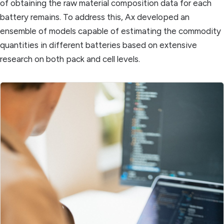
of obtaining the raw material composition data for each
battery remains. To address this, Ax developed an
ensemble of models capable of estimating the commodity
quantities in different batteries based on extensive
research on both pack and cell levels.