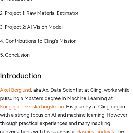
2. Project 1: Raw Material Estimator
3. Project 2: AI Vision Model
4. Contributions to Cling's Mission
5. Conclusion
Introduction
Axel Berglund
, aka Ax, Data Scientist at Cling, works while
pursuing a Master’s degree in Machine Learning at
Kungliga Tekniska högskolan
. His journey at Cling began
with a strong focus on AI and machine learning. However,
through practical experiences and many inspiring
conversations with his supervisor,
Rasmus Lindqvist
, he