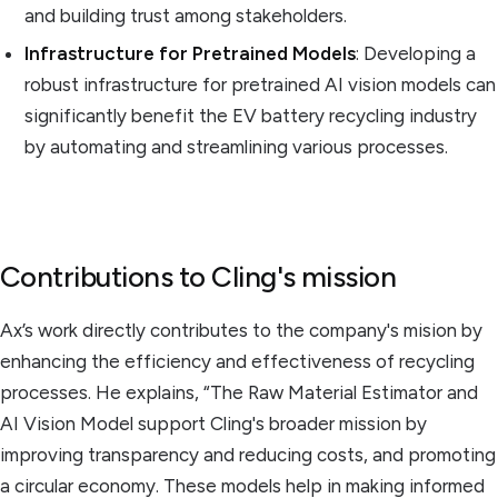
and building trust among stakeholders.
Infrastructure for Pretrained Models
: Developing a
robust infrastructure for pretrained AI vision models can
significantly benefit the EV battery recycling industry
by automating and streamlining various processes.
Contributions to Cling's mission
Ax’s work directly contributes to the company's mision by
enhancing the efficiency and effectiveness of recycling
processes. He explains, “The Raw Material Estimator and
AI Vision Model support Cling's broader mission by
improving transparency and reducing costs, and promoting
a circular economy. These models help in making informed