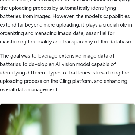
the uploading process by automatically identifying
batteries from images. However, the model's capabilities
extend far beyond mere uploading; it plays a crucial role in
organizing and managing image data, essential for
maintaining the quality and transparency of the database.
The goal was to leverage extensive image data of
batteries to develop an AI vision model capable of
identifying different types of batteries, streamlining the
uploading process on the Cling platform, and enhancing
overall data management.