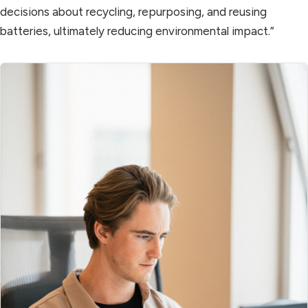
decisions about recycling, repurposing, and reusing
batteries, ultimately reducing environmental impact.”