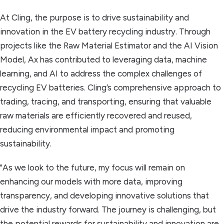
At Cling, the purpose is to drive sustainability and
innovation in the EV battery recycling industry. Through
projects like the Raw Material Estimator and the AI Vision
Model, Ax has contributed to leveraging data, machine
learning, and AI to address the complex challenges of
recycling EV batteries. Cling’s comprehensive approach to
trading, tracing, and transporting, ensuring that valuable
raw materials are efficiently recovered and reused,
reducing environmental impact and promoting
sustainability.
"As we look to the future, my focus will remain on
enhancing our models with more data, improving
transparency, and developing innovative solutions that
drive the industry forward. The journey is challenging, but
the potential rewards for sustainability and innovation are