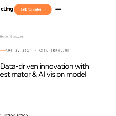
Talk to sales
→
Home
/
Stories
AUG 2, 2024 · AXEL BERGLUND
Data-driven innovation with
estimator & AI vision model
1. Introduction