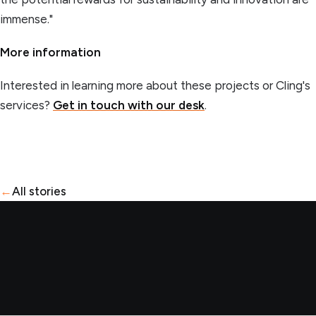
immense."
More information
Interested in learning more about these projects or Cling's
services?
Get in touch with our desk
.
←
All stories