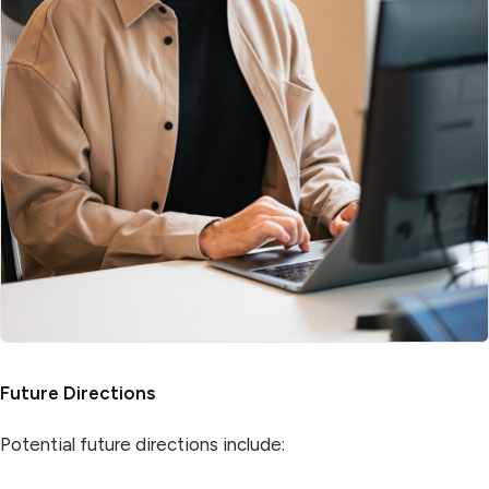
Future Directions
Potential future directions include: