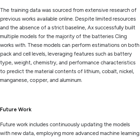
The training data was sourced from extensive research of
previous works available online. Despite limited resources
and the absence of a strict baseline, Ax successfully built
multiple models for the majority of the batteries Cling
works with. These models can perform estimations on both
pack and cell levels, leveraging features such as battery
type, weight, chemistry, and performance characteristics
to predict the material contents of lithium, cobalt, nickel,
manganese, copper, and aluminum.
Future Work
Future work includes continuously updating the models
with new data, employing more advanced machine learning