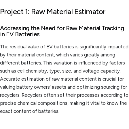
Project 1: Raw Material Estimator
Addressing the Need for Raw Material Tracking
in EV Batteries
The residual value of EV batteries is significantly impacted
by their material content, which varies greatly among
different batteries. This variation is influenced by factors
such as cell chemistry, type, size, and voltage capacity.
Accurate estimation of raw material content is crucial for
valuing battery owners' assets and optimizing sourcing for
recyclers. Recyclers often set their processes according to
precise chemical compositions, making it vital to know the
exact content of batteries.