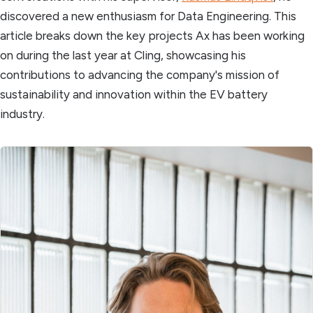
discovered a new enthusiasm for Data Engineering. This
article breaks down the key projects Ax has been working
on during the last year at Cling, showcasing his
contributions to advancing the company's mission of
sustainability and innovation within the EV battery
industry.