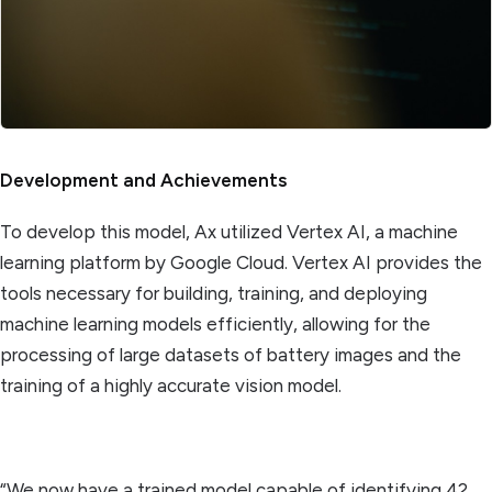
Development and Achievements
To develop this model, Ax utilized Vertex AI, a machine
learning platform by Google Cloud. Vertex AI provides the
tools necessary for building, training, and deploying
machine learning models efficiently, allowing for the
processing of large datasets of battery images and the
training of a highly accurate vision model.
“We now have a trained model capable of identifying 42