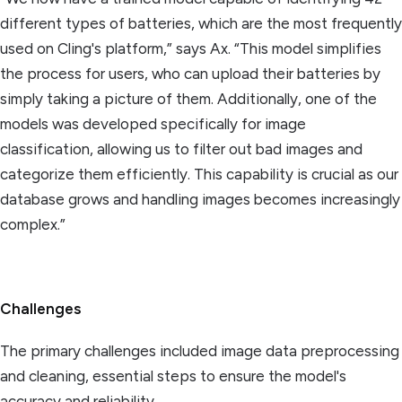
different types of batteries, which are the most frequently
used on Cling's platform,” says Ax. “This model simplifies
the process for users, who can upload their batteries by
simply taking a picture of them. Additionally, one of the
models was developed specifically for image
classification, allowing us to filter out bad images and
categorize them efficiently. This capability is crucial as our
database grows and handling images becomes increasingly
complex.”
Challenges
The primary challenges included image data preprocessing
and cleaning, essential steps to ensure the model's
accuracy and reliability.