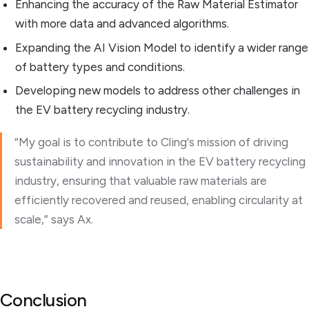
Enhancing the accuracy of the Raw Material Estimator
with more data and advanced algorithms.
Expanding the AI Vision Model to identify a wider range
of battery types and conditions.
Developing new models to address other challenges in
the EV battery recycling industry.
“My goal is to contribute to Cling's mission of driving
sustainability and innovation in the EV battery recycling
industry, ensuring that valuable raw materials are
efficiently recovered and reused, enabling circularity at
scale,” says Ax.
Conclusion